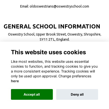
Email:
oldoswestrians@oswestryschool.com
GENERAL SCHOOL INFORMATION
Oswestry School, Upper Brook Street, Oswestry, Shropshire,
SY11 2TL, England.
Telephone: +44 (0)1691 655711
This website uses cookies
Email:
enquiries@oswestryschool.com
Like most websites, this website uses essential
cookies to function, and tracking cookies to give you
a more consistent experience. Tracking cookies will
only be used upon approval. Change preferences
here
Terms
Privacy
Cookies
About
Contact
Alumni Management Software
powered by
ToucanTech
Accept all
Deny all