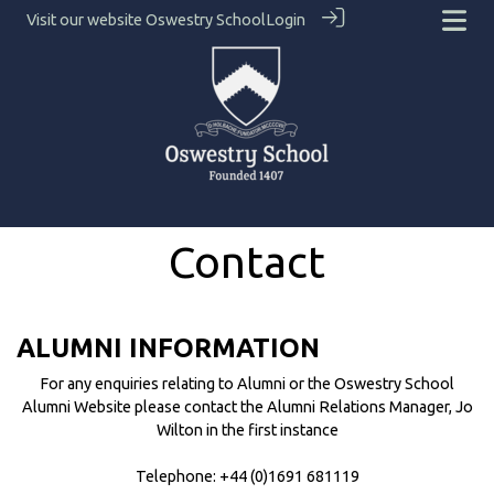
Visit our website
Oswestry School
Login
Contact
ALUMNI INFORMATION
For any enquiries relating to Alumni or the Oswestry School
Alumni Website please contact the Alumni Relations Manager, Jo
Wilton in the first instance
Telephone: +44 (0)1691 681119