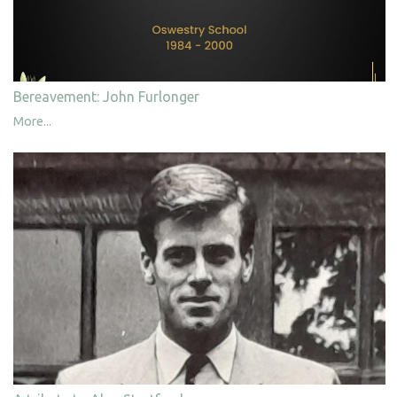
Bereavement: John Furlonger
More...