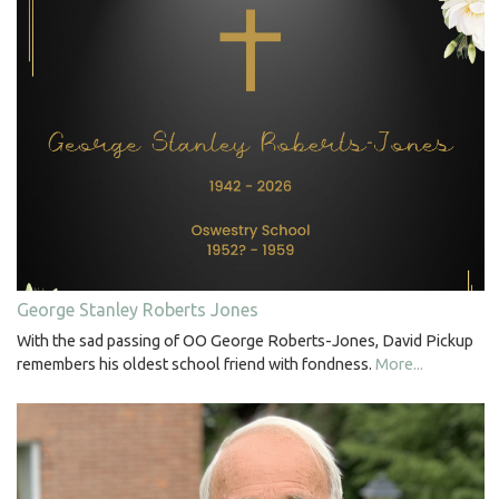
George Stanley Roberts Jones
With the sad passing of OO George Roberts-Jones, David Pickup
remembers his oldest school friend with fondness.
More...