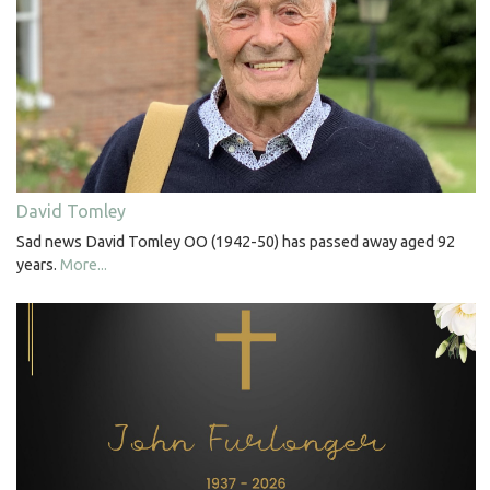
David Tomley
Sad news David Tomley OO (1942-50) has passed away aged 92
years.
More...