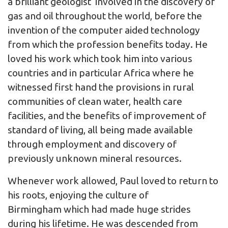
a brilliant geologist involved in the discovery of
gas and oil throughout the world, before the
invention of the computer aided technology
from which the profession benefits today. He
loved his work which took him into various
countries and in particular Africa where he
witnessed first hand the provisions in rural
communities of clean water, health care
facilities, and the benefits of improvement of
standard of living, all being made available
through employment and discovery of
previously unknown mineral resources.
Whenever work allowed, Paul loved to return to
his roots, enjoying the culture of
Birmingham which had made huge strides
during his lifetime. He was descended from