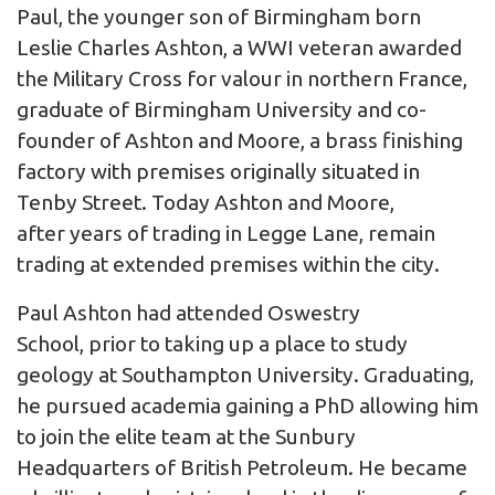
Paul, the younger son of Birmingham born
Leslie Charles Ashton, a WWI veteran awarded
the Military Cross for valour in northern France,
graduate of Birmingham University and co-
founder of Ashton and Moore, a brass finishing
factory with premises originally situated in
Tenby Street. Today Ashton and Moore,
after years of trading in Legge Lane, remain
trading at extended premises within the city.
Paul Ashton had attended Oswestry
School, prior to taking up a place to study
geology at Southampton University. Graduating,
he pursued academia gaining a PhD allowing him
to join the elite team at the Sunbury
Headquarters of British Petroleum. He became