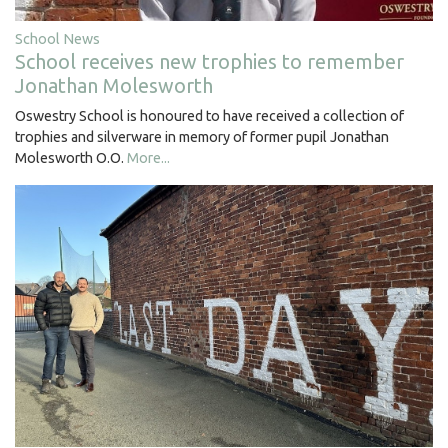
School News
School receives new trophies to remember
Jonathan Molesworth
Oswestry School is honoured to have received a collection of
trophies and silverware in memory of former pupil Jonathan
Molesworth O.O.
More...