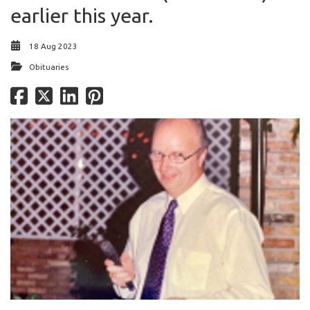
earlier this year.
18 Aug 2023
Obituaries