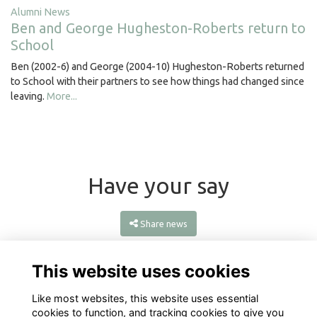
Alumni News
Ben and George Hugheston-Roberts return to
School
Ben (2002-6) and George (2004-10) Hugheston-Roberts returned
to School with their partners to see how things had changed since
leaving.
More...
Have your say
Share news
This website uses cookies
Like most websites, this website uses essential
cookies to function, and tracking cookies to give you