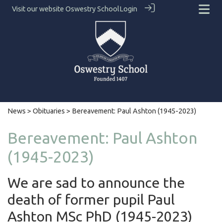
Visit our website
Oswestry School
Login
News
>
Obituaries
> Bereavement: Paul Ashton (1945-2023)
Bereavement: Paul Ashton
(1945-2023)
We are sad to announce the
death of former pupil Paul
Ashton MSc PhD (1945-2023)