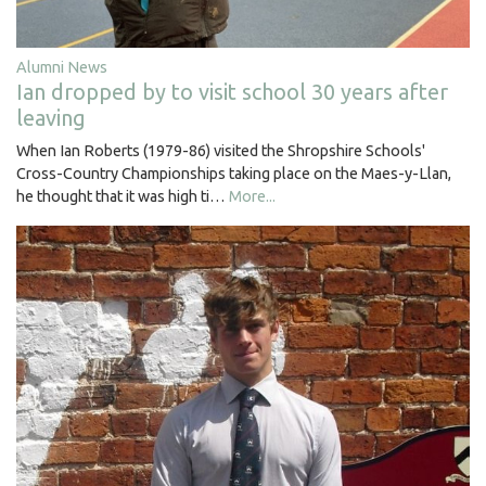
Alumni News
Ian dropped by to visit school 30 years after
leaving
When Ian Roberts (1979-86) visited the Shropshire Schools'
Cross-Country Championships taking place on the Maes-y-Llan,
he thought that it was high ti…
More...