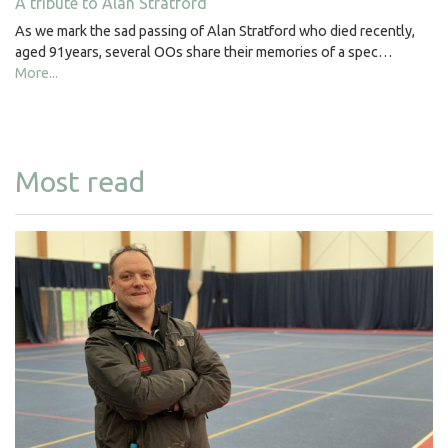
A tribute to Alan Stratford
As we mark the sad passing of Alan Stratford who died recently,
aged 91years, several OOs share their memories of a spec…
More...
Most read