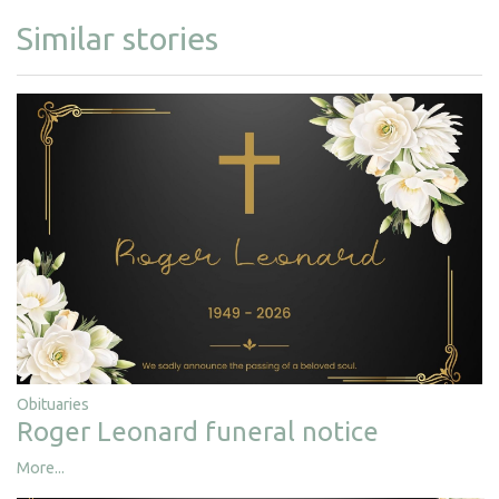
Similar stories
Obituaries
Roger Leonard funeral notice
More...