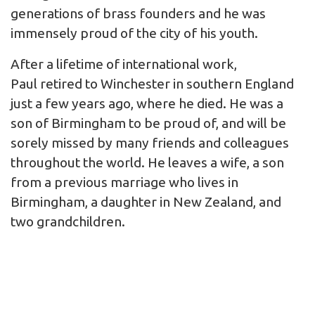
generations of brass founders and he was
immensely proud of the city of his youth.
After a lifetime of international work,
Paul retired to Winchester in southern England
just a few years ago, where he died. He was a
son of Birmingham to be proud of, and will be
sorely missed by many friends and colleagues
throughout the world. He leaves a wife, a son
from a previous marriage who lives in
Birmingham, a daughter in New Zealand, and
two grandchildren.