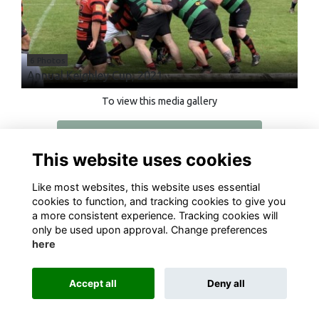
6 Photos
Annual Keighley Cup, 2021
To view this media gallery
Login
This website uses cookies
Join
Like most websites, this website uses essential
cookies to function, and tracking cookies to give you
a more consistent experience. Tracking cookies will
only be used upon approval. Change preferences
here
Terms
Privacy
Cookies
About
Contact
Accept all
Deny all
Alumni Management Software
powered by
ToucanTech