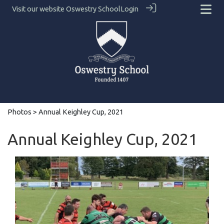
Visit our website
Oswestry School
Login
Photos
> Annual Keighley Cup, 2021
Annual Keighley Cup, 2021