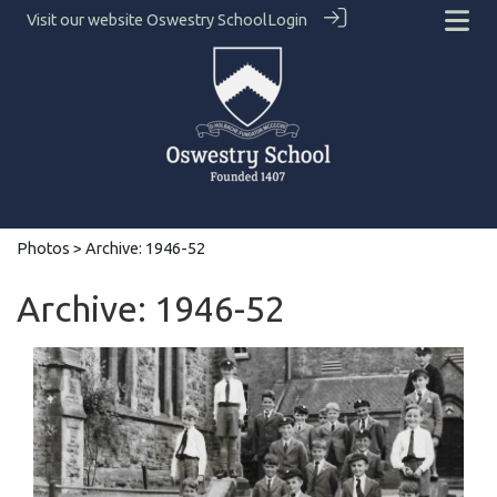
Visit our website
Oswestry School
Login
Photos
> Archive: 1946-52
Archive: 1946-52