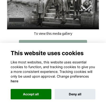
10 Photos
Archive: 1946-52
To view this media gallery
Login
This website uses cookies
Join
Like most websites, this website uses essential
cookies to function, and tracking cookies to give you
a more consistent experience. Tracking cookies will
only be used upon approval. Change preferences
here
Terms
Privacy
Cookies
About
Contact
Accept all
Deny all
Alumni Management Software
powered by
ToucanTech