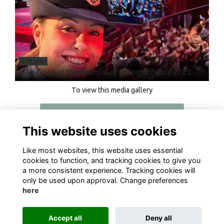
4 Photos
Siân Grice at the Festival of Remembrance 2023
To view this media gallery
Login
This website uses cookies
Join
Like most websites, this website uses essential
cookies to function, and tracking cookies to give you
a more consistent experience. Tracking cookies will
only be used upon approval. Change preferences
here
Terms
Privacy
Cookies
About
Contact
Accept all
Deny all