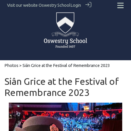
Visit our website
Oswestry School
Login
Photos
> Siân Grice at the Festival of Remembrance 2023
Siân Grice at the Festival of
Remembrance 2023