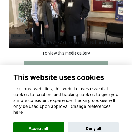
16 Photos
Hareesh Asnani (1975-77) returns to Bellan House
To view this media gallery
Login
This website uses cookies
Join
Like most websites, this website uses essential
cookies to function, and tracking cookies to give you
a more consistent experience. Tracking cookies will
only be used upon approval. Change preferences
here
Terms
Privacy
Cookies
About
Contact
Accept all
Deny all