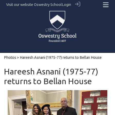
Visit our website
Oswestry School
Login
Photos
> Hareesh Asnani (1975-77) returns to Bellan House
Hareesh Asnani (1975-77)
returns to Bellan House