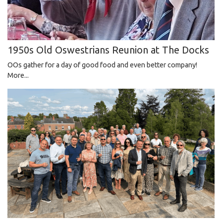
1950s Old Oswestrians Reunion at The Docks
OOs gather for a day of good food and even better company!
More...