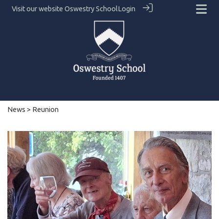
Visit our website
Oswestry School
Login
News
> Reunion