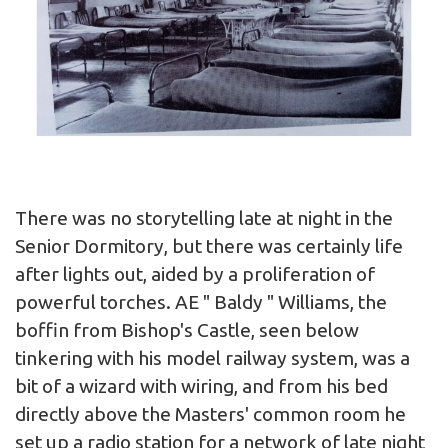
There was no storytelling late at night in the
Senior Dormitory, but there was certainly life
after lights out, aided by a proliferation of
powerful torches. AE " Baldy " Williams, the
boffin from Bishop's Castle, seen below
tinkering with his model railway system, was a
bit of a wizard with wiring, and from his bed
directly above the Masters' common room he
set up a radio station for a network of late night