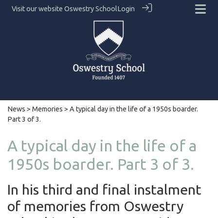
Visit our website
Oswestry School
Login
News
>
Memories
> A typical day in the life of a 1950s boarder.
Part 3 of 3.
A typical day in the life of a
1950s boarder. Part 3 of 3.
In his third and final instalment
of memories from Oswestry