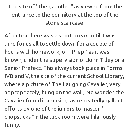
The site of " the gauntlet " as viewed from the
entrance to the dormitory at the top of the
stone staircase.
After tea there was a short break until it was
time for us all to settle down for a couple of
hours with homework, or " Prep " as it was
known, under the supervision of John Tilley or a
Senior Prefect. This always took place in Forms
IVB and V, the site of the current School Library,
where a picture of The Laughing Cavalier, very
appropriately, hung on the wall, No wonder the
Cavalier found it amusing, as repeatedly gallant
efforts by one of the juniors to master "
chopsticks "in the tuck room were hilariously
funny.