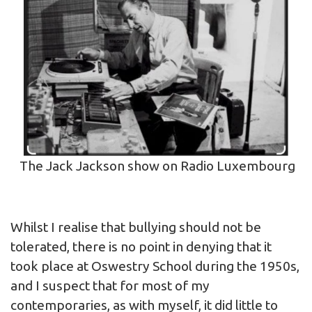
The Jack Jackson show on Radio Luxembourg
Whilst I realise that bullying should not be
tolerated, there is no point in denying that it
took place at Oswestry School during the 1950s,
and I suspect that for most of my
contemporaries, as with myself, it did little to