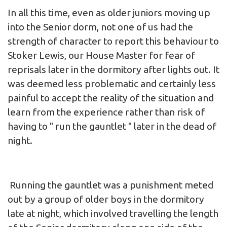
In all this time, even as older juniors moving up
into the Senior dorm, not one of us had the
strength of character to report this behaviour to
Stoker Lewis, our House Master for fear of
reprisals later in the dormitory after lights out. It
was deemed less problematic and certainly less
painful to accept the reality of the situation and
learn from the experience rather than risk of
having to " run the gauntlet " later in the dead of
night.
Running the gauntlet was a punishment meted
out by a group of older boys in the dormitory
late at night, which involved travelling the length