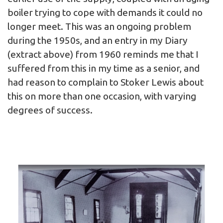
boiler trying to cope with demands it could no
longer meet. This was an ongoing problem
during the 1950s, and an entry in my Diary
(extract above) from 1960 reminds me that I
suffered from this in my time as a senior, and
had reason to complain to Stoker Lewis about
this on more than one occasion, with varying
degrees of success.