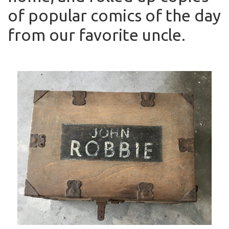
of popular comics of the day
from our favorite uncle.