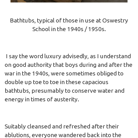
Bathtubs, typical of those in use at Oswestry
School in the 1940s / 1950s.
I say the word luxury advisedly, as I understand
on good authority that boys during and after the
war in the 1940s, were sometimes obliged to
double up toe to toe in these capacious
bathtubs, presumably to conserve water and
energy in times of austerity.
Suitably cleansed and refreshed after their
ablutions, everyone wandered back into the