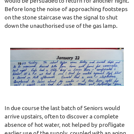
would be persuaded to return for another night.
Before long the noise of approaching footsteps
on the stone staircase was the signal to shut
down the unauthorised use of the gas lamp.
In due course the last batch of Seniors would
arrive upstairs, often to discover a complete
absence of hot water, not helped by profligate
earlier use of the supply, coupled with an aging