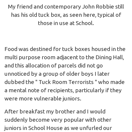
My friend and contemporary John Robbie still
has his old tuck box, as seen here, typical of
those in use at School.
Food was destined for tuck boxes housed in the
multi purpose room adjacent to the Dining Hall,
and this allocation of parcels did not go
unnoticed by a group of older boys I later
dubbed the " Tuck Room Terrorists " who made
a mental note of recipients, particularly if they
were more vulnerable juniors.
After breakfast my brother and I would
suddenly become very popular with other
juniors in School House as we unfurled our