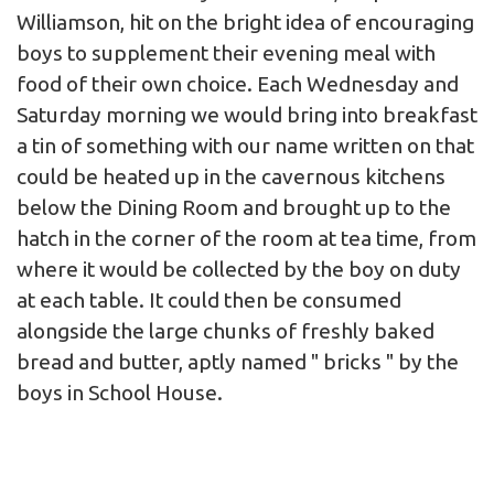
Williamson, hit on the bright idea of encouraging
boys to supplement their evening meal with
food of their own choice. Each Wednesday and
Saturday morning we would bring into breakfast
a tin of something with our name written on that
could be heated up in the cavernous kitchens
below the Dining Room and brought up to the
hatch in the corner of the room at tea time, from
where it would be collected by the boy on duty
at each table. It could then be consumed
alongside the large chunks of freshly baked
bread and butter, aptly named " bricks " by the
boys in School House.