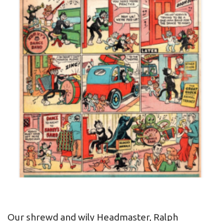
Our shrewd and wily Headmaster, Ralph