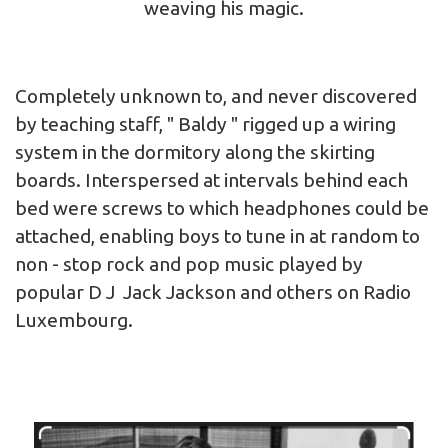
weaving his magic.
Completely unknown to, and never discovered
by teaching staff, " Baldy " rigged up a wiring
system in the dormitory along the skirting
boards. Interspersed at intervals behind each
bed were screws to which headphones could be
attached, enabling boys to tune in at random to
non - stop rock and pop music played by
popular D J Jack Jackson and others on Radio
Luxembourg.