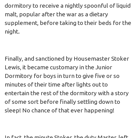
dormitory to receive a nightly spoonful of liquid
malt, popular after the war as a dietary
supplement, before taking to their beds for the
night.
Finally, and sanctioned by Housemaster Stoker
Lewis, it became customary in the Junior
Dormitory for boys in turn to give five or so
minutes of their time after lights out to
entertain the rest of the dormitory with a story
of some sort before finally settling down to
sleep! No chance of that ever happening!
In fact, the minute Stoker, the duty Master, left