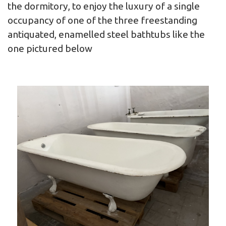
the dormitory, to enjoy the luxury of a single
occupancy of one of the three freestanding
antiquated, enamelled steel bathtubs like the
one pictured below