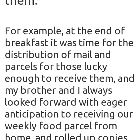
them.
For example, at the end of
breakfast it was time for the
distribution of mail and
parcels for those lucky
enough to receive them, and
my brother and I always
looked forward with eager
anticipation to receiving our
weekly food parcel from
home, and rolled up copies