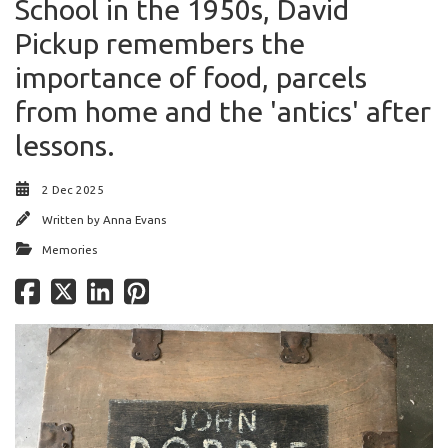
School in the 1950s, David
Pickup remembers the
importance of food, parcels
from home and the 'antics' after
lessons.
2 Dec 2025
Written by
Anna Evans
Memories