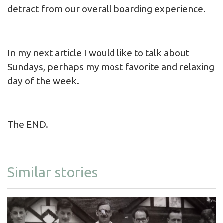
detract from our overall boarding experience.
In my next article I would like to talk about
Sundays, perhaps my most favorite and relaxing
day of the week.
The END.
Similar stories