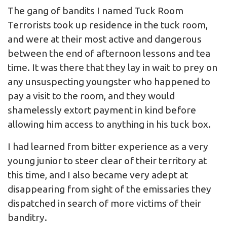
The gang of bandits I named Tuck Room
Terrorists took up residence in the tuck room,
and were at their most active and dangerous
between the end of afternoon lessons and tea
time. It was there that they lay in wait to prey on
any unsuspecting youngster who happened to
pay a visit to the room, and they would
shamelessly extort payment in kind before
allowing him access to anything in his tuck box.
I had learned from bitter experience as a very
young junior to steer clear of their territory at
this time, and I also became very adept at
disappearing from sight of the emissaries they
dispatched in search of more victims of their
banditry.