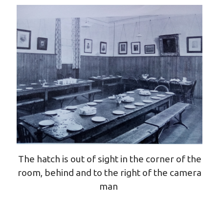
The hatch is out of sight in the corner of the
room, behind and to the right of the camera
man