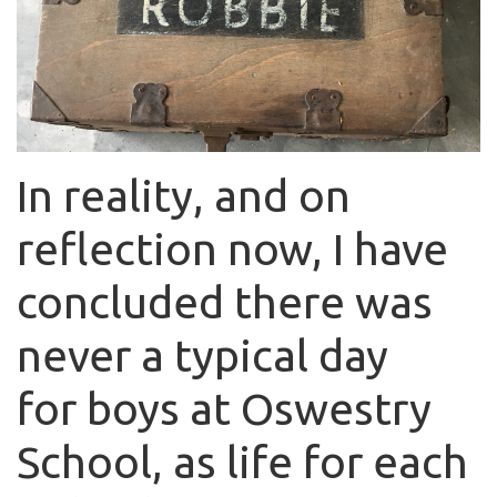
In reality, and on
reflection now, I have
concluded there was
never a typical day
for boys at Oswestry
School, as life for each