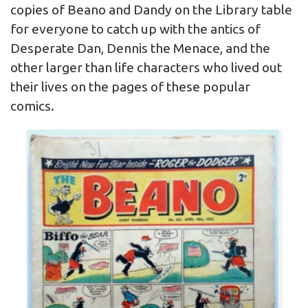
copies of Beano and Dandy on the Library table
for everyone to catch up with the antics of
Desperate Dan, Dennis the Menace, and the
other larger than life characters who lived out
their lives on the pages of these popular
comics.