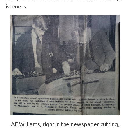
listeners.
AE Williams, right in the newspaper cutting,