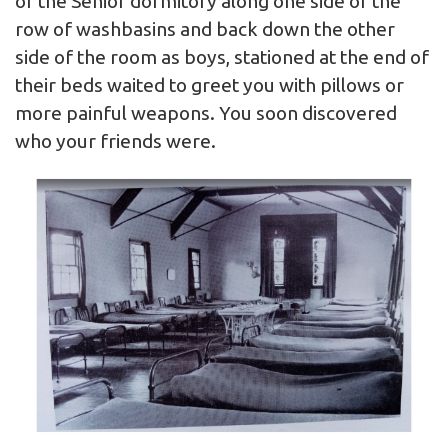
of the Senior dormitory along one side of the
row of washbasins and back down the other
side of the room as boys, stationed at the end of
their beds waited to greet you with pillows or
more painful weapons. You soon discovered
who your friends were.