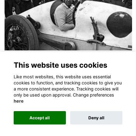
100 Year Anniverary of OO landspeed record
This website uses cookies
Today marks the 100th year anniversary of Old Oswestrian, John
Godfrey Parry-Thomas, setting the land speed record!
More...
Like most websites, this website uses essential
cookies to function, and tracking cookies to give you
a more consistent experience. Tracking cookies will
only be used upon approval. Change preferences
here
Accept all
Deny all