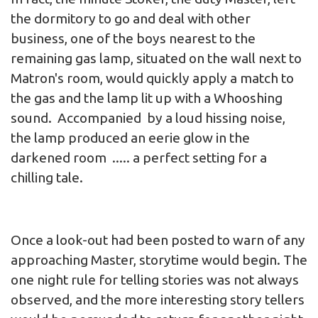
the dormitory to go and deal with other
business, one of the boys nearest to the
remaining gas lamp, situated on the wall next to
Matron's room, would quickly apply a match to
the gas and the lamp lit up with a Whooshing
sound. Accompanied by a loud hissing noise,
the lamp produced an eerie glow in the
darkened room ..... a perfect setting for a
chilling tale.
Once a look-out had been posted to warn of any
approaching Master, storytime would begin. The
one night rule for telling stories was not always
observed, and the more interesting story tellers