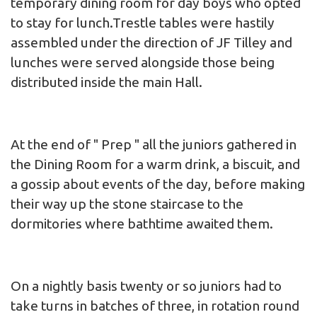
temporary dining room for day boys who opted
to stay for lunch.Trestle tables were hastily
assembled under the direction of JF Tilley and
lunches were served alongside those being
distributed inside the main Hall.
At the end of " Prep " all the juniors gathered in
the Dining Room for a warm drink, a biscuit, and
a gossip about events of the day, before making
their way up the stone staircase to the
dormitories where bathtime awaited them.
On a nightly basis twenty or so juniors had to
take turns in batches of three, in rotation round