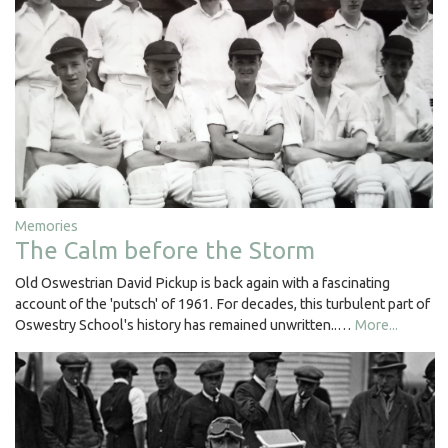
Memories
The Calm before the Storm
Old Oswestrian David Pickup is back again with a fascinating
account of the 'putsch' of 1961. For decades, this turbulent part of
Oswestry School's history has remained unwritten..…
More...