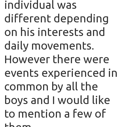
individual was
different depending
on his interests and
daily movements.
However there were
events experienced in
common by all the
boys and I would like
to mention a few of