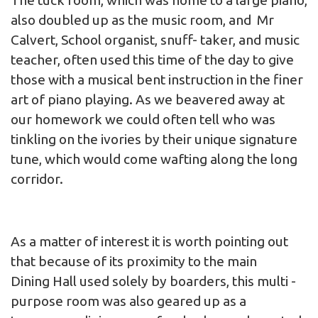
The tuck room, which was home to a large piano,
also doubled up as the music room, and Mr
Calvert, School organist, snuff- taker, and music
teacher, often used this time of the day to give
those with a musical bent instruction in the finer
art of piano playing. As we beavered away at
our homework we could often tell who was
tinkling on the ivories by their unique signature
tune, which would come wafting along the long
corridor.
As a matter of interest it is worth pointing out
that because of its proximity to the main
Dining Hall used solely by boarders, this multi -
purpose room was also geared up as a