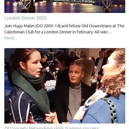
London Dinner 2026
Join Hugo Malim (OO 2009-14) and fellow Old Oswestrians at The
Caledonian Club for a London Dinner in February. All wec…
More...
OO Society Networking skills training success