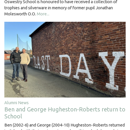
Oswestry School is honoured to have received a collection of
trophies and silverware in memory of former pupil Jonathan
Molesworth O.O.
More...
Alumni News
Ben and George Hugheston-Roberts return to
School
Ben (2002-6) and George (2004-10) Hugheston-Roberts returned