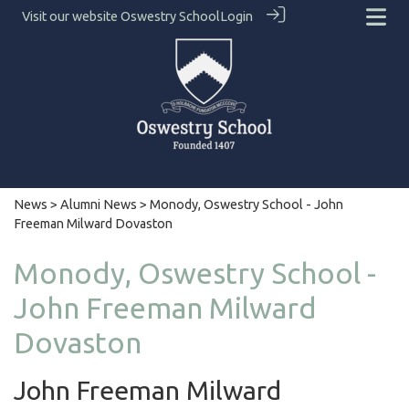
Visit our website
Oswestry School
Login
News
>
Alumni News
> Monody, Oswestry School - John
Freeman Milward Dovaston
Monody, Oswestry School -
John Freeman Milward
Dovaston
John Freeman Milward