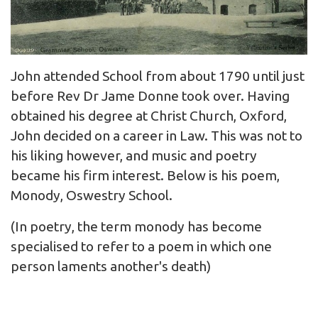
John attended School from about 1790 until just
before Rev Dr Jame Donne took over. Having
obtained his degree at Christ Church, Oxford,
John decided on a career in Law. This was not to
his liking however, and music and poetry
became his firm interest. Below is his poem,
Monody, Oswestry School.
(In poetry, the term monody has become
specialised to refer to a poem in which one
person laments another's death)