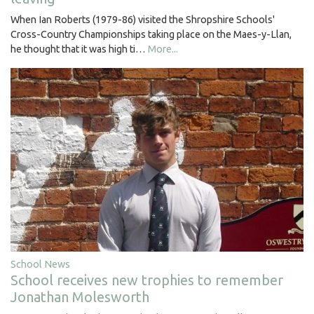
When Ian Roberts (1979-86) visited the Shropshire Schools'
Cross-Country Championships taking place on the Maes-y-Llan,
he thought that it was high ti…
More...
School News
School receives new trophies to remember
Jonathan Molesworth