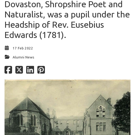
Dovaston, Shropshire Poet and
Naturalist, was a pupil under the
Headship of Rev. Eusebius
Edwards (1781).
17 Feb 2022
Alumni News