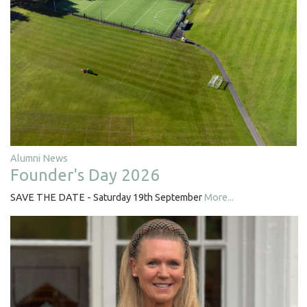
Alumni News
Founder's Day 2026
SAVE THE DATE - Saturday 19th September
More...