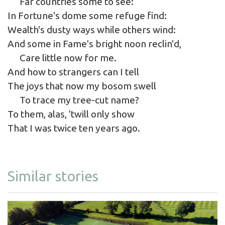
Far countries some to see:
In Fortune's dome some refuge find:
Wealth's dusty ways while others wind:
And some in Fame's bright noon reclin'd,
Care little now for me.
And how to strangers can I tell
The joys that now my bosom swell
To trace my tree-cut name?
To them, alas, 'twill only show
That I was twice ten years ago.
Similar stories