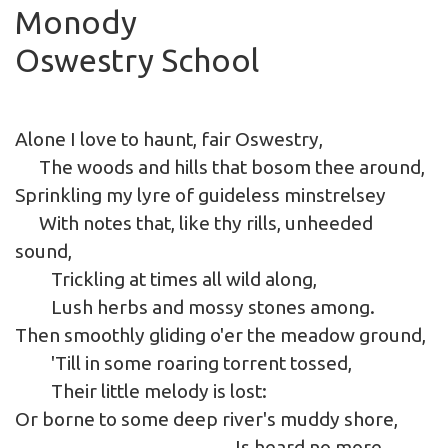
Monody
Oswestry School
Alone I love to haunt, fair Oswestry,
The woods and hills that bosom thee around,
Sprinkling my lyre of guideless minstrelsey
With notes that, like thy rills, unheeded
sound,
Trickling at times all wild along,
Lush herbs and mossy stones among.
Then smoothly gliding o'er the meadow ground,
'Till in some roaring torrent tossed,
Their little melody is lost:
Or borne to some deep river's muddy shore,
Is heard no more.