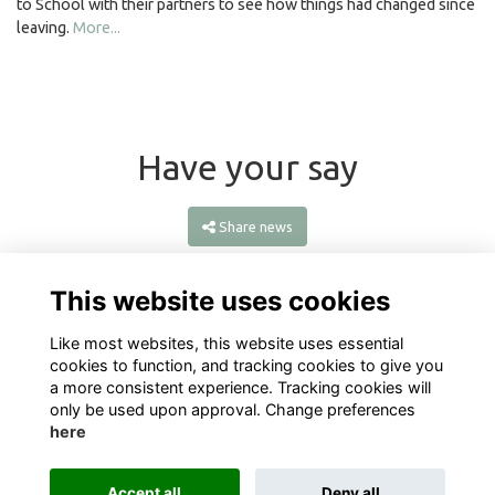
to School with their partners to see how things had changed since
leaving.
More...
Have your say
Share news
This website uses cookies
Like most websites, this website uses essential
cookies to function, and tracking cookies to give you
a more consistent experience. Tracking cookies will
only be used upon approval. Change preferences
here
Terms
Privacy
Cookies
About
Contact
Accept all
Deny all