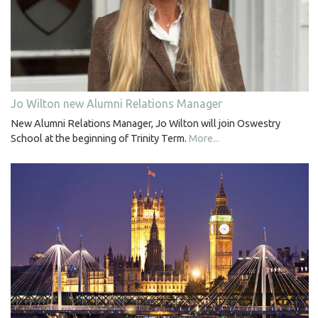
Jo Wilton new Alumni Relations Manager
New Alumni Relations Manager, Jo Wilton will join Oswestry
School at the beginning of Trinity Term.
More...