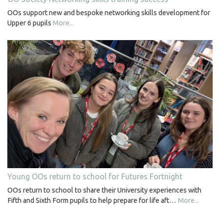
OOs support new and bespoke networking skills development for
Upper 6 pupils
More...
Young OOs return to school for Futures Fortnight
OOs return to school to share their University experiences with
Fifth and Sixth Form pupils to help prepare for life aft…
More...