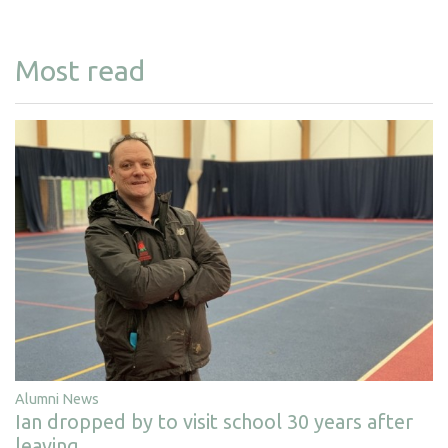
Most read
Alumni News
Ian dropped by to visit school 30 years after
leaving