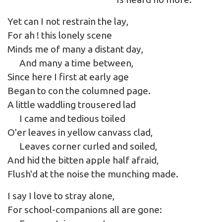
Yet can I not restrain the lay,
For ah ! this lonely scene
Minds me of many a distant day,
And many a time between,
Since here I first at early age
Began to con the columned page.
A little waddling trousered lad
I came and tedious toiled
O'er leaves in yellow canvass clad,
Leaves corner curled and soiled,
And hid the bitten apple half afraid,
Flush'd at the noise the munching made.
I say I love to stray alone,
For school-companions all are gone: