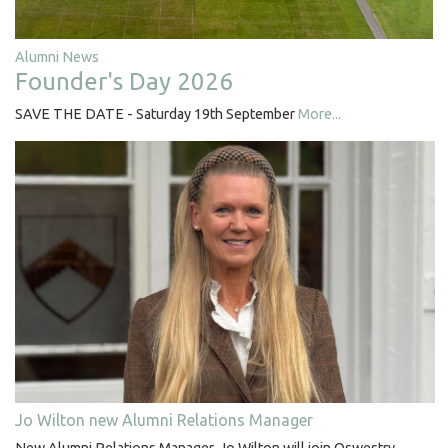
Alumni News
Founder's Day 2026
SAVE THE DATE - Saturday 19th September
More...
Jo Wilton new Alumni Relations Manager