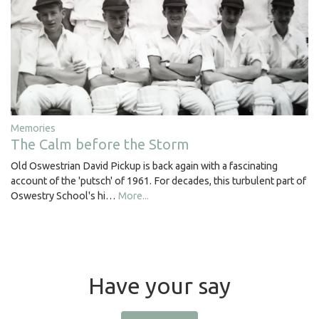
Memories
The Calm before the Storm
Old Oswestrian David Pickup is back again with a fascinating
account of the 'putsch' of 1961. For decades, this turbulent part of
Oswestry School's hi…
More...
Have your say