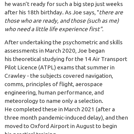
he wasn’t ready for such a big step just weeks
after his 18th birthday. As Joe says, "
there are
those who are ready, and those (such as me)
who need a little life experience first".
After undertaking the psychometric and skills
assessments in March 2020, Joe began
his theoretical studying for the 14 Air Transport
Pilot Licence (ATPL) exams that summer in
Crawley - the subjects covered navigation,
comms, principles of flight, aerospace
engineering, human performance, and
meteorology to name only a selection.
He completed these in March 2021 (after a
three month pandemic-induced delay), and then
moved to Oxford Airport in August to begin