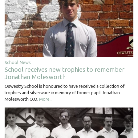
School News
School receives new trophies to remember
Jonathan Molesworth
Oswestry School is honoured to have received a collection of
trophies and silverware in memory of former pupil Jonathan
Molesworth O.O.
More...