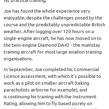
his practical training.
Joe has found the whole experience very
enjoyable, despite the challenges posed by the
course and the predictably unpredictable British
weather. After logging over 120 hours on a
single-engine aircraft, he has now moved on to
the twin-engine Diamond DA42 - the mainstay
training aircraft for most large aviation training
organisations.
In September, Joe completed his Commercial
Licence assessment, with which it’s possible to
work as a pilot on smaller aircraft (taking
parachutists airborne for example), and
is continuing his training with the Instrument
Rating, allowing him to fly based purely on