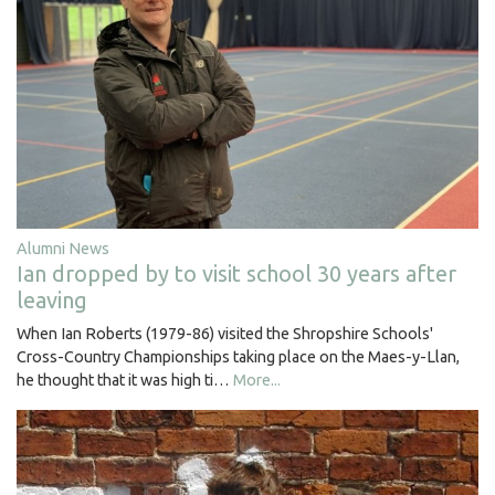
Alumni News
Ian dropped by to visit school 30 years after
leaving
When Ian Roberts (1979-86) visited the Shropshire Schools'
Cross-Country Championships taking place on the Maes-y-Llan,
he thought that it was high ti…
More...