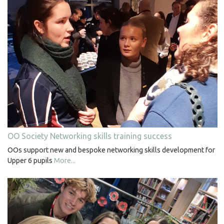
OO Society Networking skills training success
OOs support new and bespoke networking skills development for
Upper 6 pupils
More...