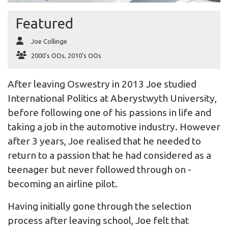
Featured
Joe Collinge
2000's OOs
,
2010's OOs
After leaving Oswestry in 2013 Joe studied
International Politics at Aberystwyth University,
before following one of his passions in life and
taking a job in the automotive industry. However
after 3 years, Joe realised that he needed to
return to a passion that he had considered as a
teenager but never followed through on -
becoming an airline pilot.
Having initially gone through the selection
process after leaving school, Joe felt that