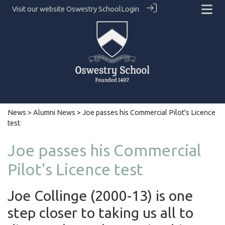
Visit our website
Oswestry School
Login
News
>
Alumni News
> Joe passes his Commercial Pilot's Licence
test
Joe passes his Commercial
Pilot's Licence test
Joe Collinge (2000-13) is one
step closer to taking us all to