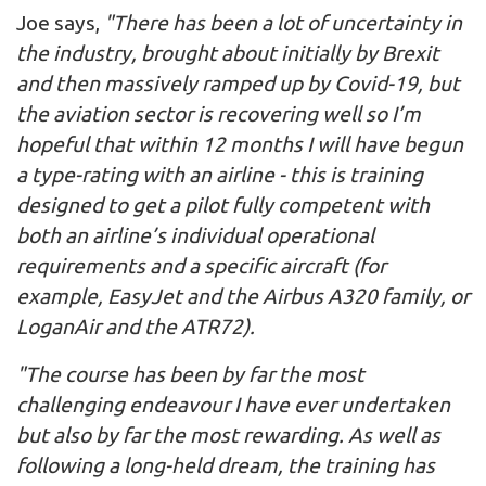
Joe says,
"There has been a lot of uncertainty in
the industry, brought about initially by Brexit
and then massively ramped up by Covid-19, but
the aviation sector is recovering well so I’m
hopeful that within 12 months I will have begun
a type-rating with an airline - this is training
designed to get a pilot fully competent with
both an airline’s individual operational
requirements and a specific aircraft (for
example, EasyJet and the Airbus A320 family, or
LoganAir and the ATR72).
"The course has been by far the most
challenging endeavour I have ever undertaken
but also by far the most rewarding. As well as
following a long-held dream, the training has