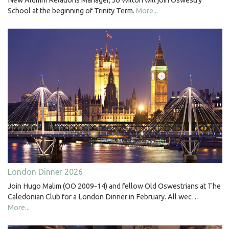
New Alumni Relations Manager, Jo Wilton will join Oswestry
School at the beginning of Trinity Term.
More...
London Dinner 2026
Join Hugo Malim (OO 2009-14) and fellow Old Oswestrians at The
Caledonian Club for a London Dinner in February. All wec…
More...