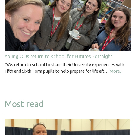
Young OOs return to school for Futures Fortnight
OOs return to school to share their University experiences with
Fifth and Sixth Form pupils to help prepare for life aft…
More...
Most read