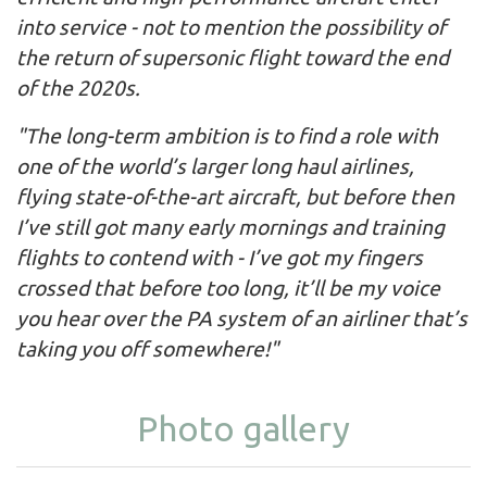
into service - not to mention the possibility of
the return of supersonic flight toward the end
of the 2020s.
"The long-term ambition is to find a role with
one of the world’s larger long haul airlines,
flying state-of-the-art aircraft, but before then
I’ve still got many early mornings and training
flights to contend with - I’ve got my fingers
crossed that before too long, it’ll be my voice
you hear over the PA system of an airliner that’s
taking you off somewhere!"
Photo gallery