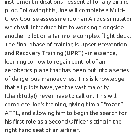
instrument indications - essential for any airline
pilot. Following this, Joe will complete a Multi-
Crew Course assessment on an Airbus simulator
which will introduce him to working alongside
another pilot on a far more complex flight deck.
The final phase of training is Upset Prevention
and Recovery Training (UPRT) - in essence,
learning to how to regain control of an
aerobatics plane that has been put into a series
of dangerous manoeuvres. This is knowledge
that all pilots have, yet the vast majority
(thankfully!) never have to call on. This will
complete Joe's training, giving him a “frozen”
ATPL, and allowing him to begin the search for
his first role as a Second Officer sitting in the
right hand seat of an airliner.