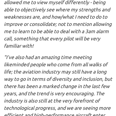
allowed me to view myself differently - being
able to objectively see where my strengths and
weaknesses are, and how/what I need to do to
improve or consolidate; not to mention allowing
me to learn to be able to deal with a 3am alarm
call, something that every pilot will be very
familiar with!
"I’ve also had an amazing time meeting
likeminded people who come from all walks of
life; the aviation industry may still have a long
way to go in terms of diversity and inclusion, but
there has been a marked change in the last few
years, and the trend is very encouraging. The
industry is also still at the very forefront of
technological progress, and we are seeing more
efficient and high-performance aircraft enter