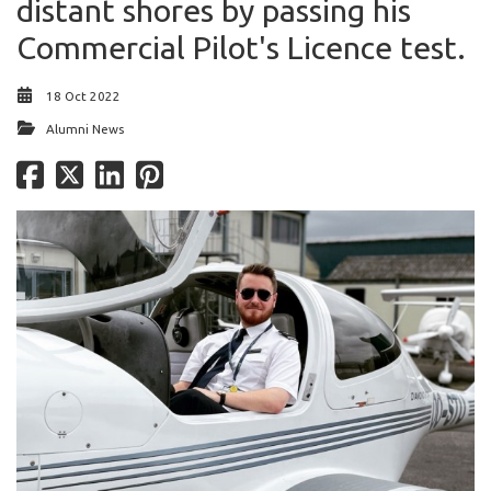
distant shores by passing his
Commercial Pilot's Licence test.
18 Oct 2022
Alumni News