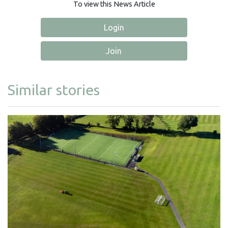
To view this News Article
Login
Join
Similar stories