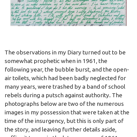
The observations in my Diary turned out to be
somewhat prophetic when in 1961, the
following year, the bubble burst, and the open-
air toilets, which had been badly neglected for
many years, were trashed by a band of school
rebels during a putsch against authority. The
photographs below are two of the numerous
images in my possession that were taken at the
time of the insurgency, but this is only part of
the story, and leaving further details aside,