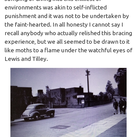
environments was akin to self-inflicted
punishment and it was not to be undertaken by
the faint-hearted. In all honesty I cannot say I
recall anybody who actually relished this bracing
experience, but we all seemed to be drawn to it
like moths to a flame under the watchful eyes of
Lewis and Tilley.