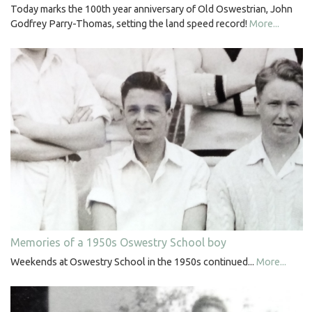
Today marks the 100th year anniversary of Old Oswestrian, John
Godfrey Parry-Thomas, setting the land speed record!
More...
Memories of a 1950s Oswestry School boy
Weekends at Oswestry School in the 1950s continued...
More...