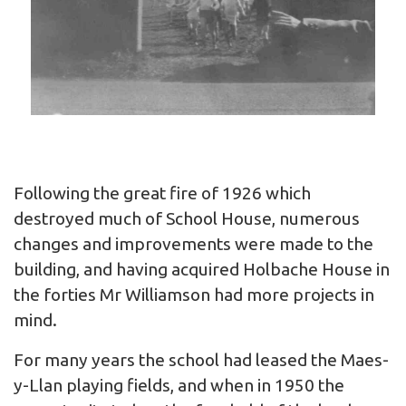
Following the great fire of 1926 which
destroyed much of School House, numerous
changes and improvements were made to the
building, and having acquired Holbache House in
the forties Mr Williamson had more projects in
mind.
For many years the school had leased the Maes-
y-Llan playing fields, and when in 1950 the