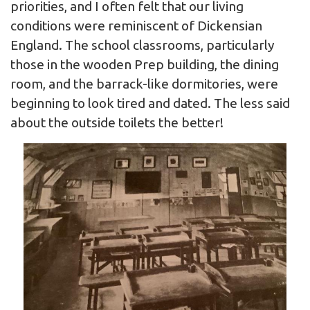
priorities, and I often felt that our living
conditions were reminiscent of Dickensian
England. The school classrooms, particularly
those in the wooden Prep building, the dining
room, and the barrack-like dormitories, were
beginning to look tired and dated. The less said
about the outside toilets the better!