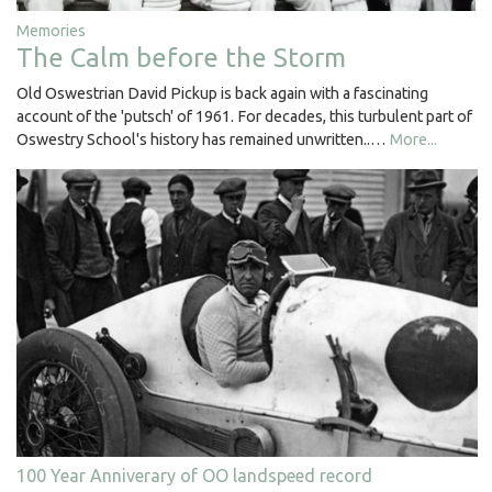
Memories
The Calm before the Storm
Old Oswestrian David Pickup is back again with a fascinating
account of the 'putsch' of 1961. For decades, this turbulent part of
Oswestry School's history has remained unwritten..…
More...
100 Year Anniverary of OO landspeed record