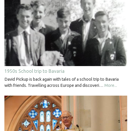
1950s School trip to Bavaria
David Pickup is back again with tales of a school trip to Bavaria
with friends. Travelling across Europe and discoveri…
More...