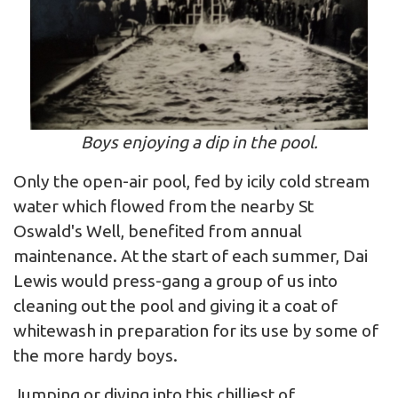
Boys enjoying a dip in the pool.
Only the open-air pool, fed by icily cold stream
water which flowed from the nearby St
Oswald's Well, benefited from annual
maintenance. At the start of each summer, Dai
Lewis would press-gang a group of us into
cleaning out the pool and giving it a coat of
whitewash in preparation for its use by some of
the more hardy boys.
Jumping or diving into this chilliest of