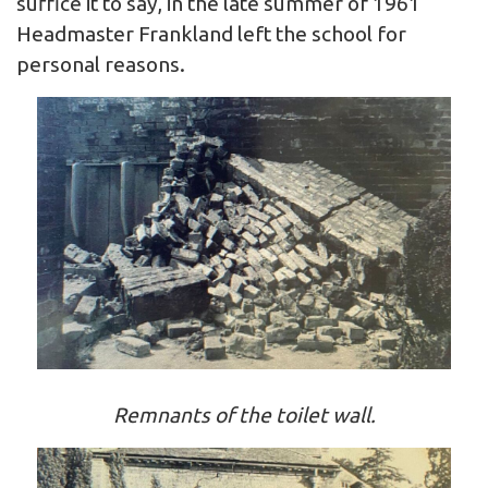
suffice it to say, in the late summer of 1961
Headmaster Frankland left the school for
personal reasons.
Remnants of the toilet wall.