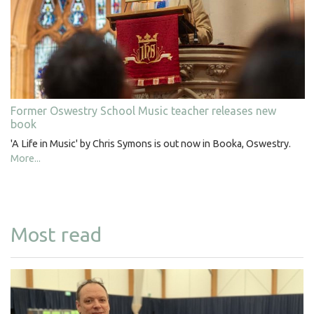
Former Oswestry School Music teacher releases new
book
'A Life in Music' by Chris Symons is out now in Booka, Oswestry.
More...
Most read