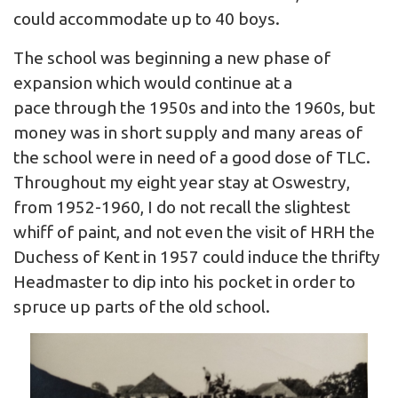
could accommodate up to 40 boys.
The school was beginning a new phase of
expansion which would continue at a
pace through the 1950s and into the 1960s, but
money was in short supply and many areas of
the school were in need of a good dose of TLC.
Throughout my eight year stay at Oswestry,
from 1952-1960, I do not recall the slightest
whiff of paint, and not even the visit of HRH the
Duchess of Kent in 1957 could induce the thrifty
Headmaster to dip into his pocket in order to
spruce up parts of the old school.