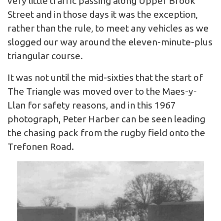
very little traffic passing along Upper Brook
Street and in those days it was the exception,
rather than the rule, to meet any vehicles as we
slogged our way around the eleven-minute-plus
triangular course.
It was not until the mid-sixties that the start of
The Triangle was moved over to the Maes-y-
Llan for safety reasons, and in this 1967
photograph, Peter Harber can be seen leading
the chasing pack from the rugby field onto the
Trefonen Road.