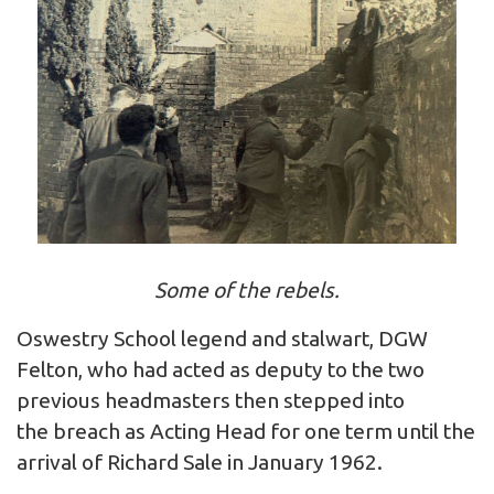
Some of the rebels.
Oswestry School legend and stalwart, DGW
Felton, who had acted as deputy to the two
previous headmasters then stepped into
the breach as Acting Head for one term until the
arrival of Richard Sale in January 1962.