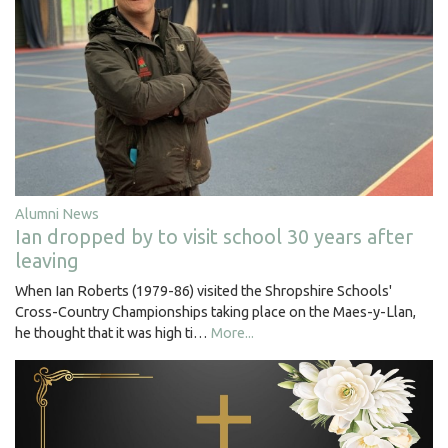
Alumni News
Ian dropped by to visit school 30 years after
leaving
When Ian Roberts (1979-86) visited the Shropshire Schools'
Cross-Country Championships taking place on the Maes-y-Llan,
he thought that it was high ti…
More...