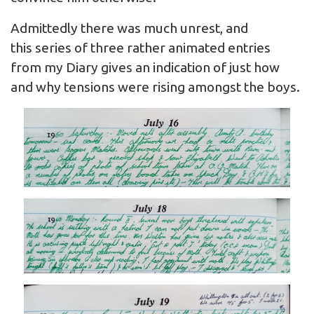
Admittedly there was much unrest, and
this series of three rather animated entries
from my Diary gives an indication of just how
and why tensions were rising amongst the boys.