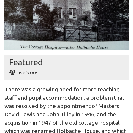
Featured
1950's OOs
There was a growing need for more teaching
staff and pupil accommodation, a problem that
was resolved by the appointment of Masters
David Lewis and John Tilley in 1946, and the
acquisition in 1947 of the old cottage hospital
which was renamed Holbache House, and which