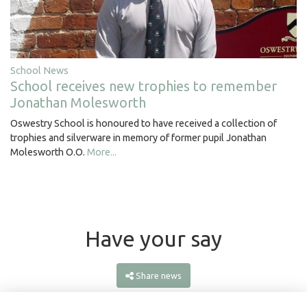
School News
School receives new trophies to remember
Jonathan Molesworth
Oswestry School is honoured to have received a collection of
trophies and silverware in memory of former pupil Jonathan
Molesworth O.O.
More...
Have your say
Share news