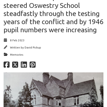
steered Oswestry School
steadfastly through the testing
years of the conflict and by 1946
pupil numbers were increasing
8 Feb 2023
Written by
David Pickup
Memories