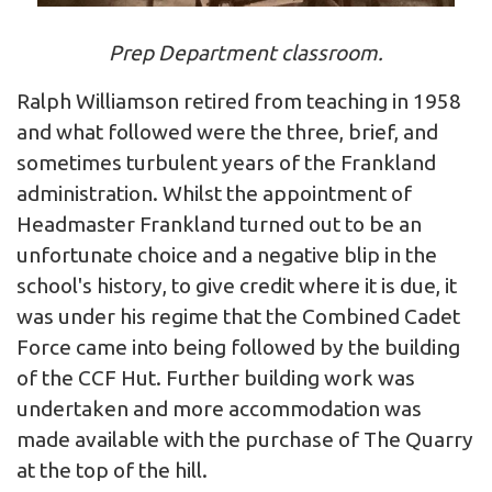
Prep Department classroom.
Ralph Williamson retired from teaching in 1958
and what followed were the three, brief, and
sometimes turbulent years of the Frankland
administration. Whilst the appointment of
Headmaster Frankland turned out to be an
unfortunate choice and a negative blip in the
school's history, to give credit where it is due, it
was under his regime that the Combined Cadet
Force came into being followed by the building
of the CCF Hut. Further building work was
undertaken and more accommodation was
made available with the purchase of The Quarry
at the top of the hill.