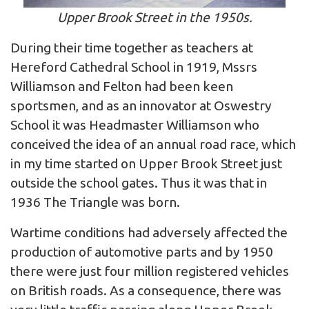
Upper Brook Street in the 1950s.
During their time together as teachers at
Hereford Cathedral School in 1919, Mssrs
Williamson and Felton had been keen
sportsmen, and as an innovator at Oswestry
School it was Headmaster Williamson who
conceived the idea of an annual road race, which
in my time started on Upper Brook Street just
outside the school gates. Thus it was that in
1936 The Triangle was born.
Wartime conditions had adversely affected the
production of automotive parts and by 1950
there were just four million registered vehicles
on British roads. As a consequence, there was