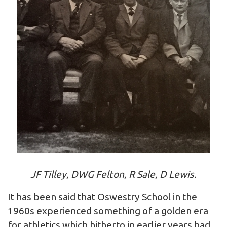
JF Tilley, DWG Felton, R Sale, D Lewis.
It has been said that Oswestry School in the
1960s experienced something of a golden era
for athletics which hitherto in earlier years had