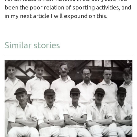
been the poor relation of sporting activities, and
in my next article I will expound on this.
Similar stories