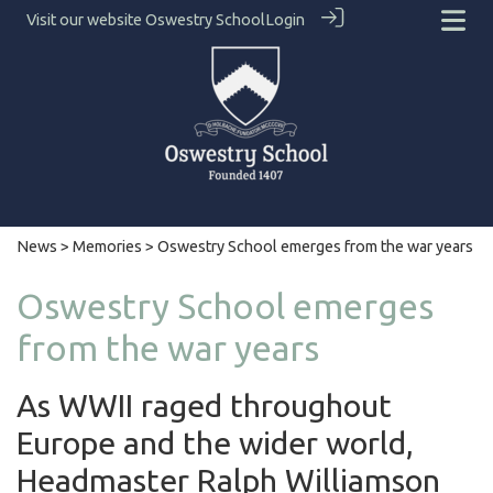
Visit our website
Oswestry School
Login
News
>
Memories
> Oswestry School emerges from the war years
Oswestry School emerges
from the war years
As WWII raged throughout
Europe and the wider world,
Headmaster Ralph Williamson