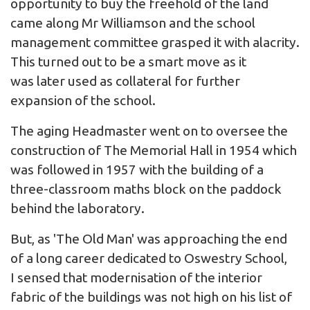
opportunity to buy the freehold of the land
came along Mr Williamson and the school
management committee grasped it with alacrity.
This turned out to be a smart move as it
was later used as collateral for further
expansion of the school.
The aging Headmaster went on to oversee the
construction of The Memorial Hall in 1954 which
was followed in 1957 with the building of a
three-classroom maths block on the paddock
behind the laboratory.
But, as 'The Old Man' was approaching the end
of a long career dedicated to Oswestry School,
I sensed that modernisation of the interior
fabric of the buildings was not high on his list of