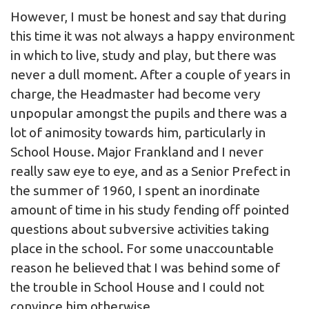
However, I must be honest and say that during
this time it was not always a happy environment
in which to live, study and play, but there was
never a dull moment. After a couple of years in
charge, the Headmaster had become very
unpopular amongst the pupils and there was a
lot of animosity towards him, particularly in
School House. Major Frankland and I never
really saw eye to eye, and as a Senior Prefect in
the summer of 1960, I spent an inordinate
amount of time in his study fending off pointed
questions about subversive activities taking
place in the school. For some unaccountable
reason he believed that I was behind some of
the trouble in School House and I could not
convince him otherwise.