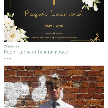
Obituaries
Roger Leonard funeral notice
More...