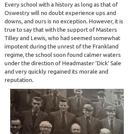
Every school with a history as long as that of
Oswestry will no doubt experience ups and
downs, and ours is no exception. However, it is
true to say that with the support of Masters
Tilley and Lewis, who had seemed somewhat
impotent during the unrest of the Frankland
regime, the school soon found calmer waters
under the direction of Headmaster 'Dick' Sale
and very quickly regained its morale and
reputation.