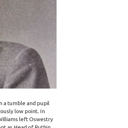
n a tumble and pupil
ously low point. In
lliams left Oswestry
nt as Head of Ruthin