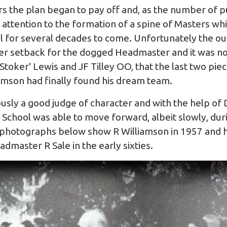
s the plan began to pay off and, as the number of pu
 attention to the formation of a spine of Masters w
l for several decades to come. Unfortunately the o
r setback for the dogged Headmaster and it was not
toker' Lewis and JF Tilley OO, that the last two piece
iamson had finally found his dream team.
sly a good judge of character and with the help of
e School was able to move forward, albeit slowly, dur
he photographs below show R Williamson in 1957 and 
dmaster R Sale in the early sixties.