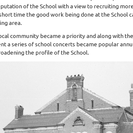
putation of the School with a view to recruiting more
 short time the good work being done at the School c
ing area.
ocal community became a priority and along with th
t a series of school concerts became popular annua
oadening the profile of the School.