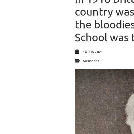
country was 
the bloodies
School was t
14 Jun 2021
Memories