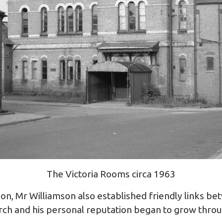
The Victoria Rooms circa 1963
son, Mr Williamson also established friendly links b
rch and his personal reputation began to grow thro