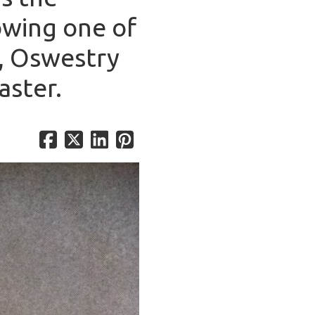
owing one of
y, Oswestry
aster.