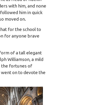
ders with him, and none
followed him in quick
lso moved on.
hat for the school to
ion for anyone brave
orm of a tall elegant
ph Williamson, a mild
 the fortunes of
 went on to devote the