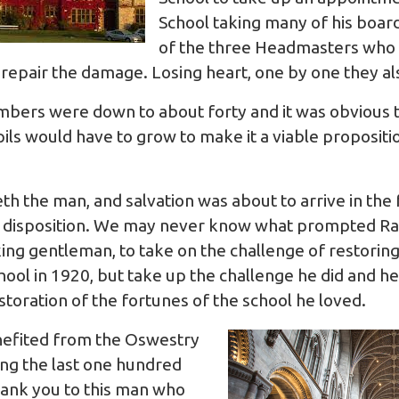
School taking many of his boar
of the three Headmasters who 
 repair the damage. Losing heart, one by one they a
umbers were down to about forty and it was obvious t
pils would have to grow to make it a viable proposit
 the man, and salvation was about to arrive in the f
t disposition. We may never know what prompted Ral
ng gentleman, to take on the challenge of restoring
l in 1920, but take up the challenge he did and he
restoration of the fortunes of the school he loved.
nefited from the Oswestry
ng the last one hundred
hank you to this man who