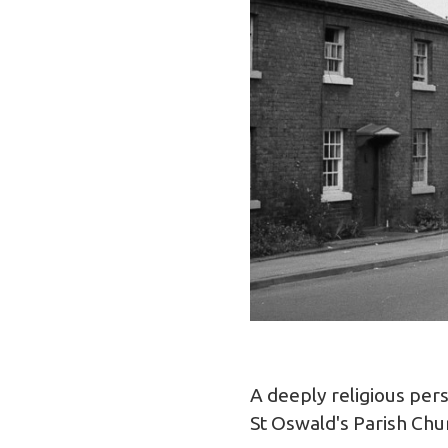
A deeply religious per
St Oswald's Parish Chu