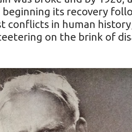
beginning its recovery foll
t conflicts in human histor
eetering on the brink of dis