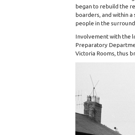
began to rebuild the re
boarders, and within a
people in the surround
Involvement with the l
Preparatory Departmen
Victoria Rooms, thus br