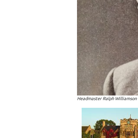
Headmaster Ralph Williamson