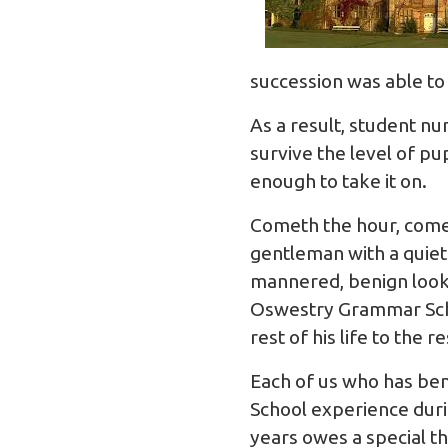
succession was able to
As a result, student n
survive the level of pu
enough to take it on.
Cometh the hour, cometh
gentleman with a quie
mannered, benign looki
Oswestry Grammar Schoo
rest of his life to the 
Each of us who has be
School experience duri
years owes a special t