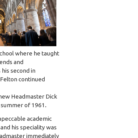
School where he taught
iends and
his second in
 Felton continued
f new Headmaster Dick
he summer of 1961.
 impeccable academic
nd his speciality was
Headmaster immediately