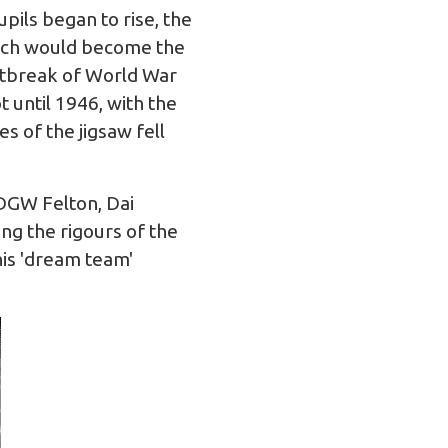
pils began to rise, the
hich would become the
utbreak of World War
 until 1946, with the
s of the jigsaw fell
 DGW Felton, Dai
ing the rigours of the
his 'dream team'