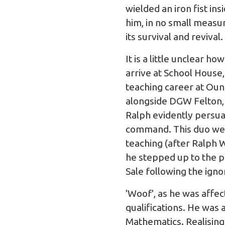
wielded an iron fist insi
him, in no small measu
its survival and revival.
It is a little unclear h
arrive at School House,
teaching career at Oun
alongside DGW Felton,
Ralph evidently persua
command. This duo were
teaching (after Ralph 
he stepped up to the p
Sale following the ign
'Woof', as he was affe
qualifications. He was
Mathematics. Realisin