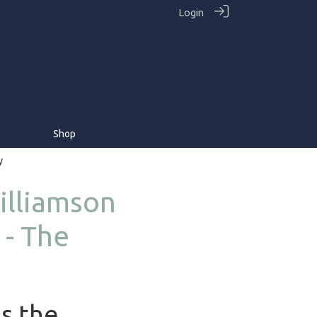
Login
s
Shop
y
illiamson
 - The
as the