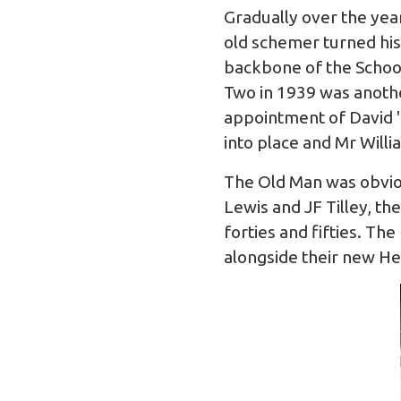
Gradually over the year
old schemer turned his
backbone of the Schoo
Two in 1939 was anothe
appointment of David 'S
into place and Mr Will
The Old Man was obviou
Lewis and JF Tilley, th
forties and fifties. T
alongside their new Hea