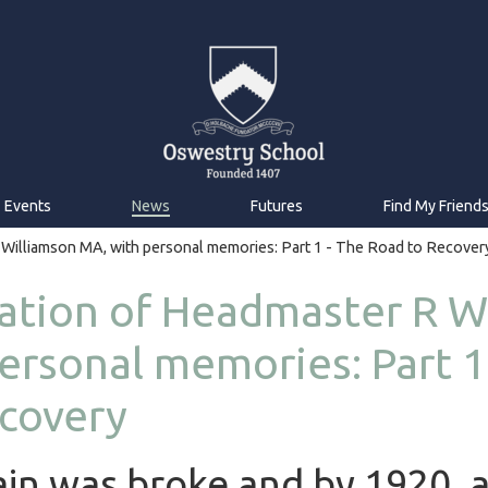
Events
News
Futures
Find My Friend
 Williamson MA, with personal memories: Part 1 - The Road to Recover
ation of Headmaster R W
ersonal memories: Part 1
covery
ain was broke and by 1920, 