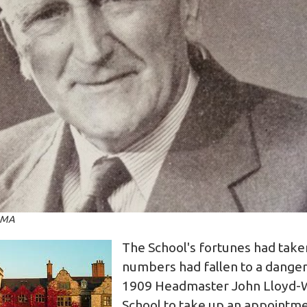
 MA
The School's fortunes had take
numbers had fallen to a danger
1909 Headmaster John Lloyd-Wi
School to take up an appointme