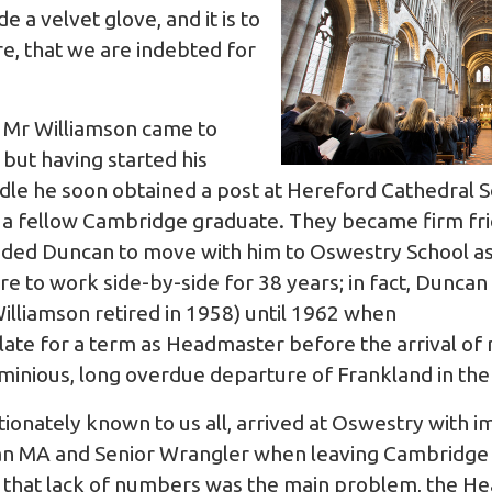
de a velvet glove, and it is to
re, that we are indebted for
ow Mr Williamson came to
 but having started his
dle he soon obtained a post at Hereford Cathedral 
 a fellow Cambridge graduate. They became firm fr
ded Duncan to move with him to Oswestry School as 
 to work side-by-side for 38 years; in fact, Duncan
Williamson retired in 1958) until 1962 when
late for a term as Headmaster before the arrival o
ominious, long overdue departure of Frankland in t
ctionately known to us all, arrived at Oswestry with
 an MA and Senior Wrangler when leaving Cambridge a
g that lack of numbers was the main problem, the 