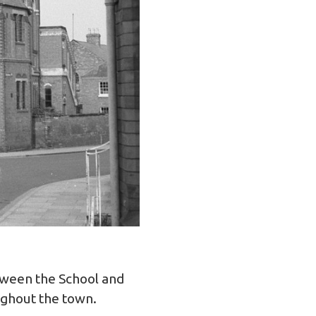
etween the School and
ughout the town.