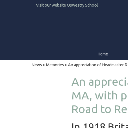
Visit our website
Oswestry School
Home
News
>
Memories
> An appreciation of Headmaster R
An appreci
MA, with p
Road to Re
In 1918 Brit