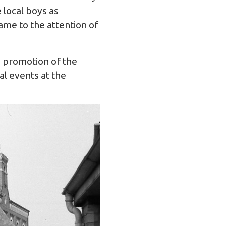
 local boys as
ame to the attention of
e promotion of the
l events at the