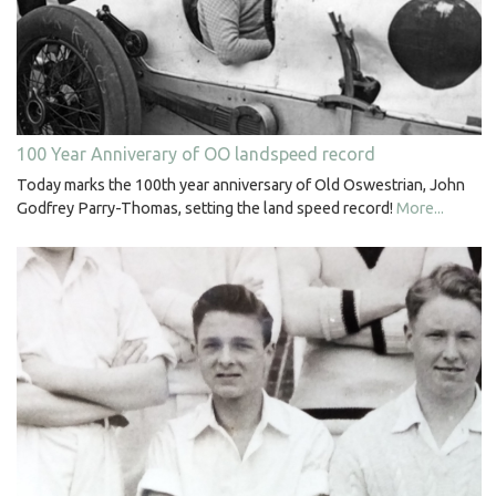
100 Year Anniverary of OO landspeed record
Today marks the 100th year anniversary of Old Oswestrian, John
Godfrey Parry-Thomas, setting the land speed record!
More...