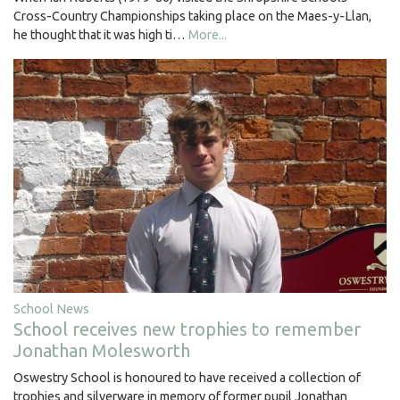
Cross-Country Championships taking place on the Maes-y-Llan,
he thought that it was high ti…
More...
School News
School receives new trophies to remember
Jonathan Molesworth
Oswestry School is honoured to have received a collection of
trophies and silverware in memory of former pupil Jonathan