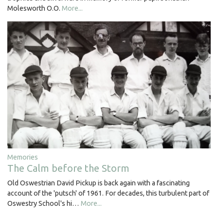
Molesworth O.O.
More...
Memories
The Calm before the Storm
Old Oswestrian David Pickup is back again with a fascinating
account of the 'putsch' of 1961. For decades, this turbulent part of
Oswestry School's hi…
More...