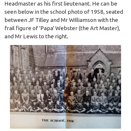
Headmaster as his first lieutenant. He can be
seen below in the school photo of 1958, seated
between JF Tilley and Mr Williamson with the
frail figure of 'Papa' Webster (the Art Master),
and Mr Lewis to the right.