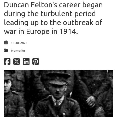
Duncan Felton's career began
during the turbulent period
leading up to the outbreak of
war in Europe in 1914.
12 Jul 2021
Memories