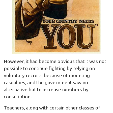
However, it had become obvious that it was not
possible to continue fighting by relying on
voluntary recruits because of mounting
casualties, and the government saw no
alternative but to increase numbers by
conscription.
Teachers, along with certain other classes of