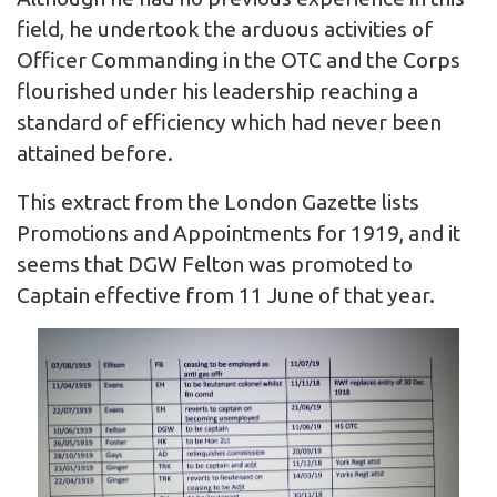
field, he undertook the arduous activities of
Officer Commanding in the OTC and the Corps
flourished under his leadership reaching a
standard of efficiency which had never been
attained before.
This extract from the London Gazette lists
Promotions and Appointments for 1919, and it
seems that DGW Felton was promoted to
Captain effective from 11 June of that year.