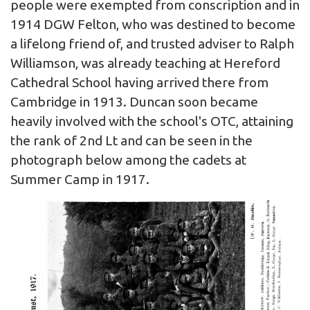
people were exempted from conscription and in
1914 DGW Felton, who was destined to become
a lifelong friend of, and trusted adviser to Ralph
Williamson, was already teaching at Hereford
Cathedral School having arrived there from
Cambridge in 1913. Duncan soon became
heavily involved with the school's OTC, attaining
the rank of 2nd Lt and can be seen in the
photograph below among the cadets at
Summer Camp in 1917.