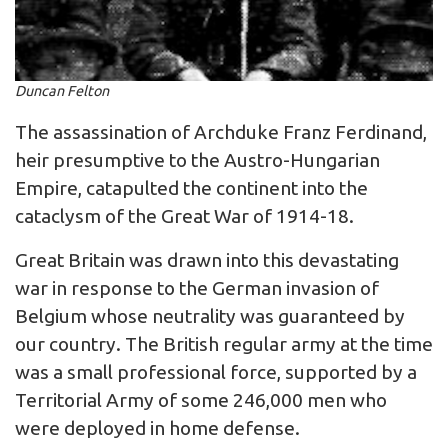
Duncan Felton
The assassination of Archduke Franz Ferdinand,
heir presumptive to the Austro-Hungarian
Empire, catapulted the continent into the
cataclysm of the Great War of 1914-18.
Great Britain was drawn into this devastating
war in response to the German invasion of
Belgium whose neutrality was guaranteed by
our country. The British regular army at the time
was a small professional force, supported by a
Territorial Army of some 246,000 men who
were deployed in home defense.