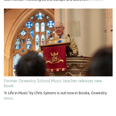
Former Oswestry School Music teacher releases new
book
'A Life in Music' by Chris Symons is out now in Booka, Oswestry.
More...