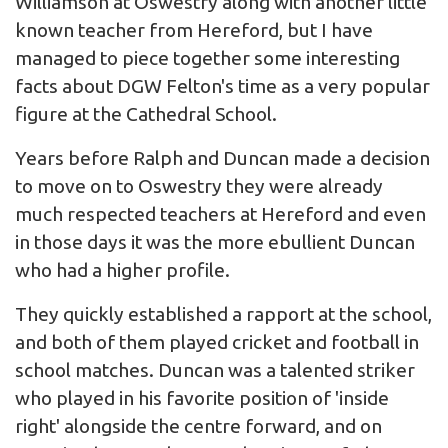
Williamson at Oswestry along with another little
known teacher from Hereford, but I have
managed to piece together some interesting
facts about DGW Felton's time as a very popular
figure at the Cathedral School.
Years before Ralph and Duncan made a decision
to move on to Oswestry they were already
much respected teachers at Hereford and even
in those days it was the more ebullient Duncan
who had a higher profile.
They quickly established a rapport at the school,
and both of them played cricket and football in
school matches. Duncan was a talented striker
who played in his favorite position of 'inside
right' alongside the centre forward, and on