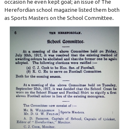
occasion he even kept goal; an issue of The
Herefordian school magazine listed them both
as Sports Masters on the School Committee.