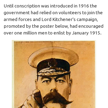
Until conscription was introduced in 1916 the
government had relied on volunteers to join the
armed forces and Lord Kitchener's campaign,
promoted by the poster below, had encouraged
over one million men to enlist by January 1915.