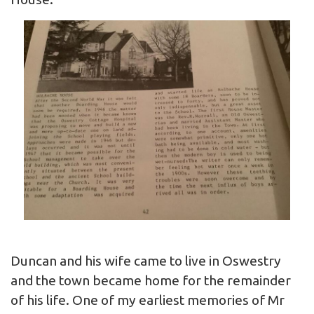
Duncan and his wife came to live in Oswestry
and the town became home for the remainder
of his life. One of my earliest memories of Mr