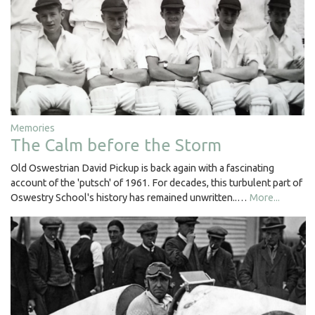
Memories
The Calm before the Storm
Old Oswestrian David Pickup is back again with a fascinating
account of the 'putsch' of 1961. For decades, this turbulent part of
Oswestry School's history has remained unwritten..…
More...