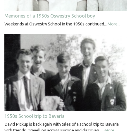
Memories of a 1950s Oswestry School boy
Weekends at Oswestry School in the 1950s continued...
More...
1950s School trip to Bavaria
David Pickup is back again with tales of a school trip to Bavaria
with friends. Travelling across Europe and discoveri…
More...