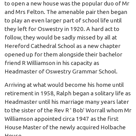
to open a new house was the popular duo of Mr
and Mrs Felton. The amenable pair then began
to play an even larger part of school life until
they left for Oswestry in 1920. A hard act to
follow, they would be sadly missed by all at
Hereford Cathedral School as a new chapter
opened up for them alongside their bachelor
friend R Williamson in his capacity as
Headmaster of Oswestry Grammar School.
Arriving at what would become his home until
retirement in 1958, Ralph began a solitary life as
Headmaster until his marriage many years later
to the sister of the Rev R ' Bob' Worrall whom Mr
Williamson appointed circa 1947 as the first
House Master of the newly acquired Holbache
House.