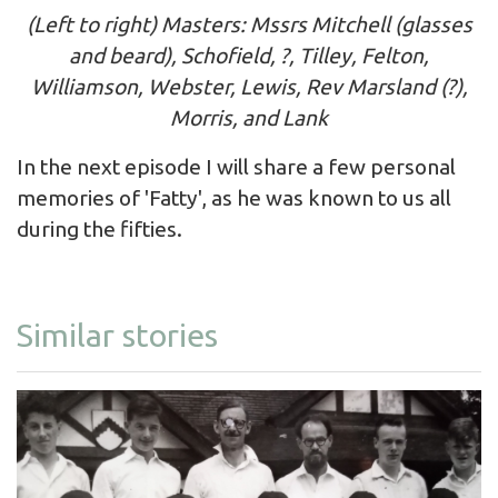
(Left to right) Masters: Mssrs Mitchell (glasses
and beard), Schofield, ?, Tilley, Felton,
Williamson, Webster, Lewis, Rev Marsland (?),
Morris, and Lank
In the next episode I will share a few personal
memories of 'Fatty', as he was known to us all
during the fifties.
Similar stories