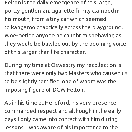
Felton is the daily emergence of this large,
portly gentleman, cigarette firmly clamped in
his mouth, from a tiny car which seemed
to kangaroo chaotically across the playground.
Woe-betide anyone he caught misbehaving as
they would be bawled out by the booming voice
of this larger than life character.
During my time at Oswestry my recollection is
that there were only two Masters who caused us
to be slightly terrified, one of whom was the
imposing figure of DGW Felton.
As in his time at Hereford, his very presence
commanded respect and although in the early
days I only came into contact with him during
lessons, I was aware of his importance to the