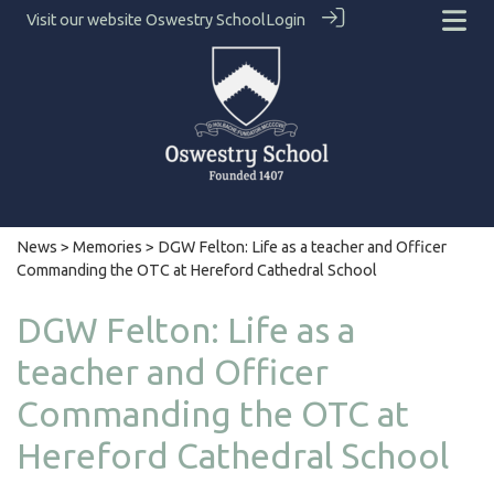
Visit our website
Oswestry School
Login
News
>
Memories
> DGW Felton: Life as a teacher and Officer
Commanding the OTC at Hereford Cathedral School
DGW Felton: Life as a
teacher and Officer
Commanding the OTC at
Hereford Cathedral School