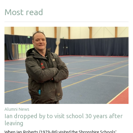
Most read
Alumni News
Ian dropped by to visit school 30 years after
leaving
When Ian Roberts (1979-86) visited the Shropshire Schools'