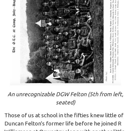
An unrecognizable DGW Felton (5th from left,
seated)
Those of us at school in the fifties knew little of
Duncan Felton's former life before he joined R