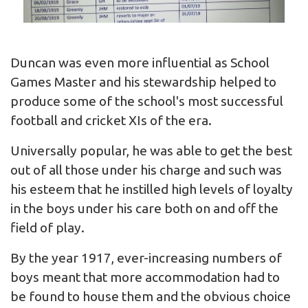
Duncan was even more influential as School
Games Master and his stewardship helped to
produce some of the school's most successful
football and cricket XIs of the era.
Universally popular, he was able to get the best
out of all those under his charge and such was
his esteem that he instilled high levels of loyalty
in the boys under his care both on and off the
field of play.
By the year 1917, ever-increasing numbers of
boys meant that more accommodation had to
be found to house them and the obvious choice