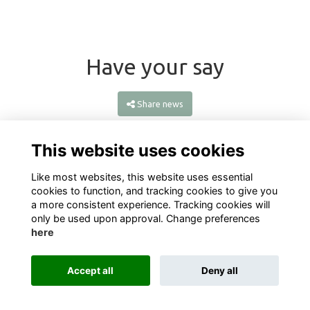
Have your say
Share news
This website uses cookies
Like most websites, this website uses essential
cookies to function, and tracking cookies to give you
a more consistent experience. Tracking cookies will
only be used upon approval. Change preferences
here
Terms
Privacy
Cookies
About
Contact
Accept all
Deny all
Alumni Management Software
powered by
ToucanTech