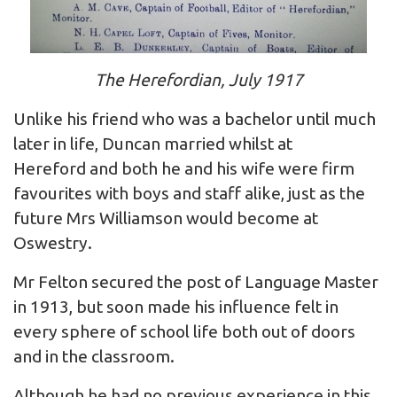
The Herefordian, July 1917
Unlike his friend who was a bachelor until much
later in life, Duncan married whilst at
Hereford and both he and his wife were firm
favourites with boys and staff alike, just as the
future Mrs Williamson would become at
Oswestry.
Mr Felton secured the post of Language Master
in 1913, but soon made his influence felt in
every sphere of school life both out of doors
and in the classroom.
Although he had no previous experience in this