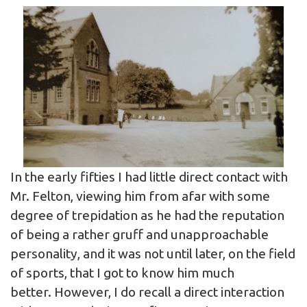
In the early fifties I had little direct contact with
Mr. Felton, viewing him from afar with some
degree of trepidation as he had the reputation
of being a rather gruff and unapproachable
personality, and it was not until later, on the field
of sports, that I got to know him much
better. However, I do recall a direct interaction