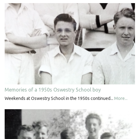
Memories of a 1950s Oswestry School boy
Weekends at Oswestry School in the 1950s continued...
More...