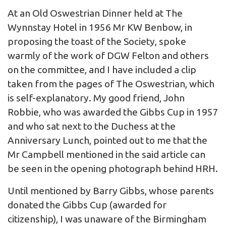
At an Old Oswestrian Dinner held at The
Wynnstay Hotel in 1956 Mr KW Benbow, in
proposing the toast of the Society, spoke
warmly of the work of DGW Felton and others
on the committee, and I have included a clip
taken from the pages of The Oswestrian, which
is self-explanatory. My good friend, John
Robbie, who was awarded the Gibbs Cup in 1957
and who sat next to the Duchess at the
Anniversary Lunch, pointed out to me that the
Mr Campbell mentioned in the said article can
be seen in the opening photograph behind HRH.
Until mentioned by Barry Gibbs, whose parents
donated the Gibbs Cup (awarded for
citizenship), I was unaware of the Birmingham