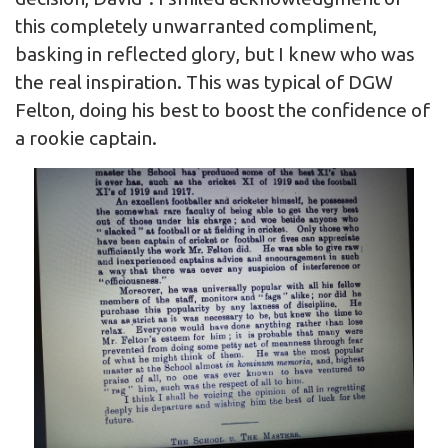
this completely unwarranted compliment,
basking in reflected glory, but I knew who was
the real inspiration. This was typical of DGW
Felton, doing his best to boost the confidence of
a rookie captain.