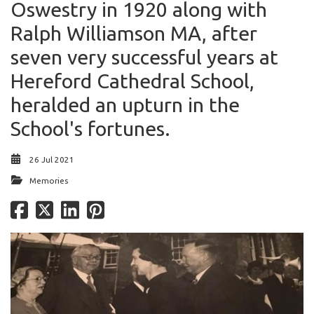
Oswestry in 1920 along with
Ralph Williamson MA, after
seven very successful years at
Hereford Cathedral School,
heralded an upturn in the
School's fortunes.
26 Jul 2021
Memories