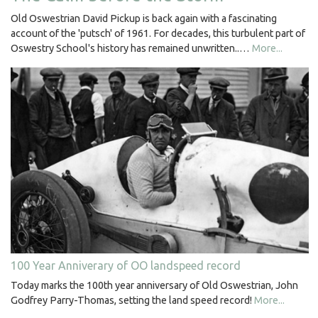
Old Oswestrian David Pickup is back again with a fascinating
account of the 'putsch' of 1961. For decades, this turbulent part of
Oswestry School's history has remained unwritten..…
More...
100 Year Anniverary of OO landspeed record
Today marks the 100th year anniversary of Old Oswestrian, John
Godfrey Parry-Thomas, setting the land speed record!
More...