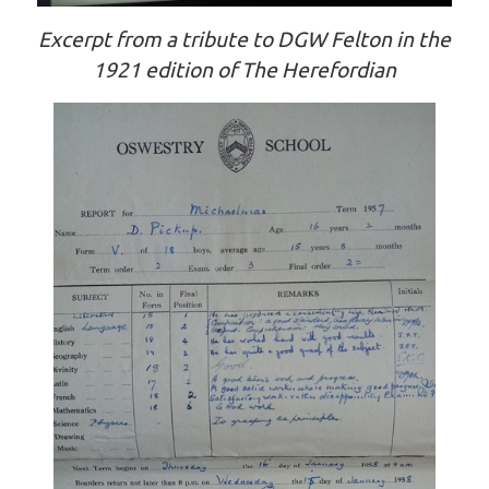
Excerpt from a tribute to DGW Felton in the
1921 edition of The Herefordian