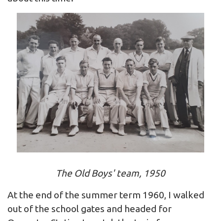
The Old Boys' team, 1950
At the end of the summer term 1960, I walked
out of the school gates and headed for