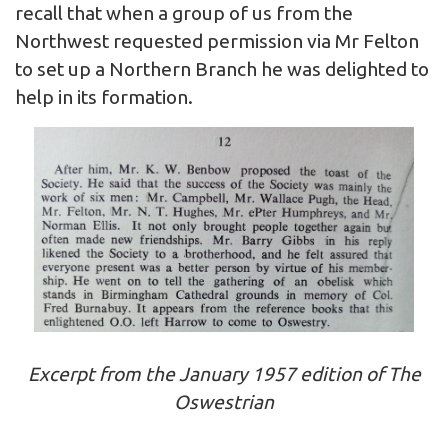
recall that when a group of us from the
Northwest requested permission via Mr Felton
to set up a Northern Branch he was delighted to
help in its formation.
Excerpt from the January 1957 edition of The
Oswestrian