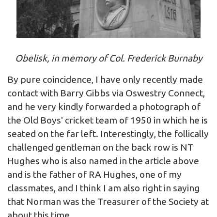
Obelisk, in memory of Col. Frederick Burnaby
By pure coincidence, I have only recently made
contact with Barry Gibbs via Oswestry Connect,
and he very kindly forwarded a photograph of
the Old Boys' cricket team of 1950 in which he is
seated on the far left. Interestingly, the follically
challenged gentleman on the back row is NT
Hughes who is also named in the article above
and is the father of RA Hughes, one of my
classmates, and I think I am also right in saying
that Norman was the Treasurer of the Society at
about this time.