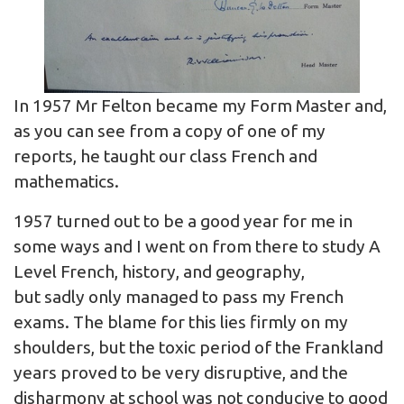
In 1957 Mr Felton became my Form Master and,
as you can see from a copy of one of my
reports, he taught our class French and
mathematics.
1957 turned out to be a good year for me in
some ways and I went on from there to study A
Level French, history, and geography,
but sadly only managed to pass my French
exams. The blame for this lies firmly on my
shoulders, but the toxic period of the Frankland
years proved to be very disruptive, and the
disharmony at school was not conducive to good