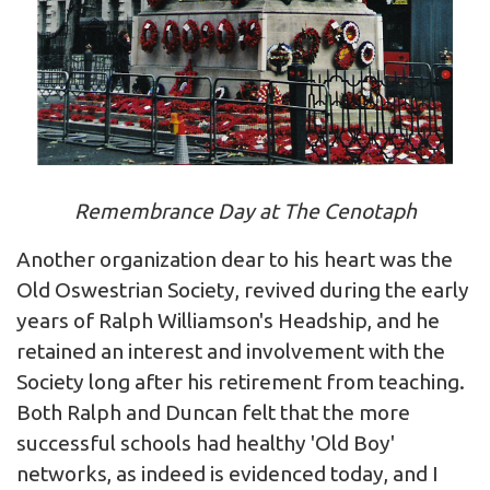
Remembrance Day at The Cenotaph
Another organization dear to his heart was the
Old Oswestrian Society, revived during the early
years of Ralph Williamson's Headship, and he
retained an interest and involvement with the
Society long after his retirement from teaching.
Both Ralph and Duncan felt that the more
successful schools had healthy 'Old Boy'
networks, as indeed is evidenced today, and I