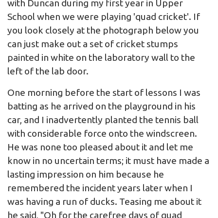
with Duncan during my first year in Upper
School when we were playing 'quad cricket'. If
you look closely at the photograph below you
can just make out a set of cricket stumps
painted in white on the laboratory wall to the
left of the lab door.
One morning before the start of lessons I was
batting as he arrived on the playground in his
car, and I inadvertently planted the tennis ball
with considerable force onto the windscreen.
He was none too pleased about it and let me
know in no uncertain terms; it must have made a
lasting impression on him because he
remembered the incident years later when I
was having a run of ducks. Teasing me about it
he said, "Oh for the carefree days of quad