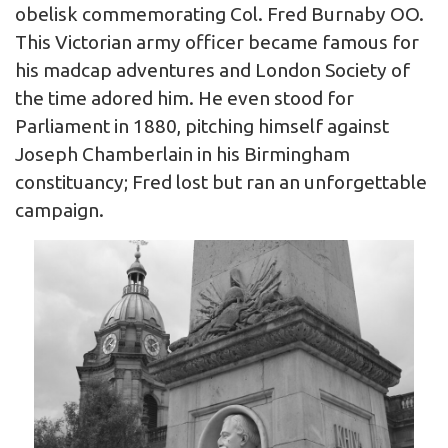
obelisk commemorating Col. Fred Burnaby OO.
This Victorian army officer became famous for
his madcap adventures and London Society of
the time adored him. He even stood for
Parliament in 1880, pitching himself against
Joseph Chamberlain in his Birmingham
constituancy; Fred lost but ran an unforgettable
campaign.