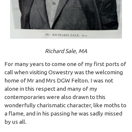
Richard Sale, MA
For many years to come one of my first ports of
call when visiting Oswestry was the welcoming
home of Mr and Mrs DGW Felton. I was not
alone in this respect and many of my
contemporaries were also drawn to this
wonderfully charismatic character, like moths to
a flame, and in his passing he was sadly missed
by us all.