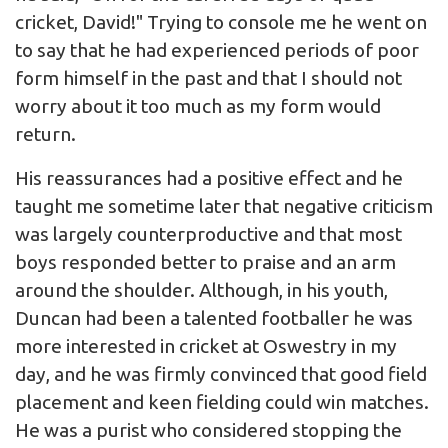
cricket, David!" Trying to console me he went on
to say that he had experienced periods of poor
form himself in the past and that I should not
worry about it too much as my form would
return.
His reassurances had a positive effect and he
taught me sometime later that negative criticism
was largely counterproductive and that most
boys responded better to praise and an arm
around the shoulder. Although, in his youth,
Duncan had been a talented footballer he was
more interested in cricket at Oswestry in my
day, and he was firmly convinced that good field
placement and keen fielding could win matches.
He was a purist who considered stopping the