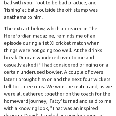
ball with your foot to be bad practice, and
'fishing' at balls outside the off-stump was
anathema to him.
The extract below, which appeared in The
Herefordian magazine, reminds me of an
episode during a 1st XI cricket match when
things were not going too well. At the drinks
break Duncan wandered over to me and
casually asked if I had considered bringing on a
certain underused bowler. A couple of overs
later I brought him on and the next four wickets
fell for three runs. We won the match and, as we
were all gathered together on the coach for the
homeward journey, 'Fatty' turned and said to me
with a knowing look, "That was an inspired
decision, David". I smiled acknowledgment of