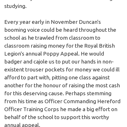
studying.
Every year early in November Duncan's
booming voice could be heard throughout the
school as he trawled from classroom to
classroom raising money for the Royal British
Legion's annual Poppy Appeal. He would
badger and cajole us to put our hands in non-
existent trouser pockets for money we could ill
afford to part with, pitting one class against
another for the honour of raising the most cash
for this deserving cause. Perhaps stemming
from his time as Officer Commanding Hereford
Officer Training Corps he made a big effort on
behalf of the school to support this worthy
annual appeal.