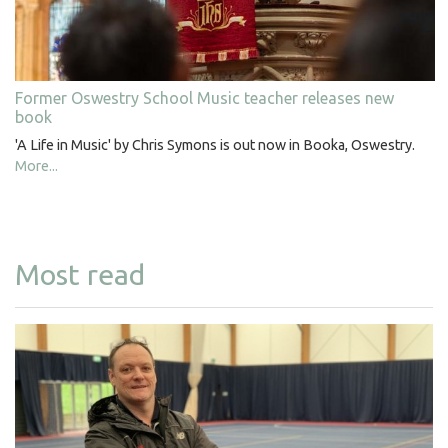
Former Oswestry School Music teacher releases new
book
'A Life in Music' by Chris Symons is out now in Booka, Oswestry.
More...
Most read