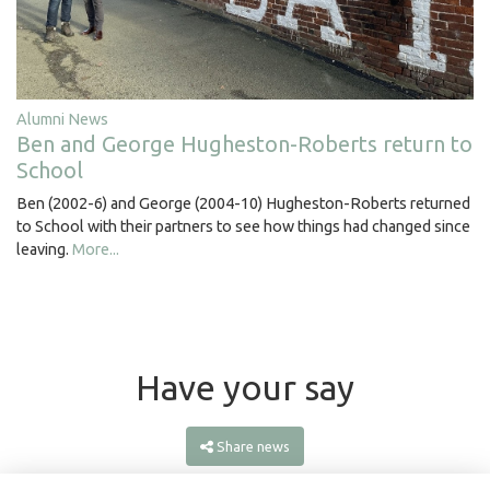
Alumni News
Ben and George Hugheston-Roberts return to
School
Ben (2002-6) and George (2004-10) Hugheston-Roberts returned
to School with their partners to see how things had changed since
leaving.
More...
Have your say
Share news