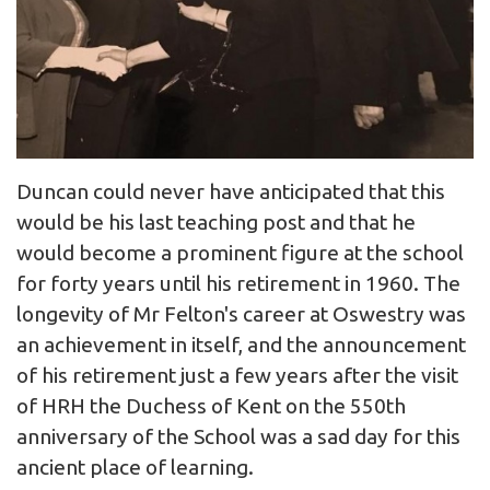
Duncan could never have anticipated that this
would be his last teaching post and that he
would become a prominent figure at the school
for forty years until his retirement in 1960. The
longevity of Mr Felton's career at Oswestry was
an achievement in itself, and the announcement
of his retirement just a few years after the visit
of HRH the Duchess of Kent on the 550th
anniversary of the School was a sad day for this
ancient place of learning.