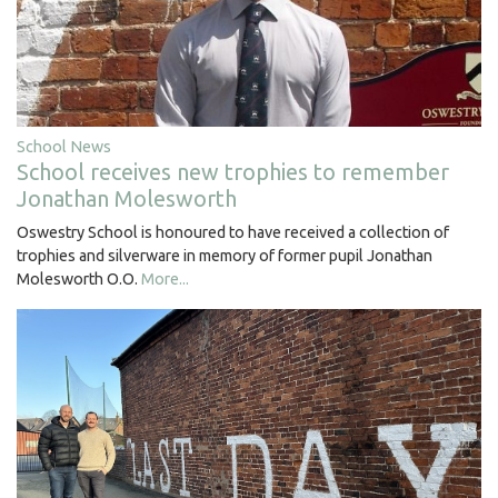
School News
School receives new trophies to remember
Jonathan Molesworth
Oswestry School is honoured to have received a collection of
trophies and silverware in memory of former pupil Jonathan
Molesworth O.O.
More...