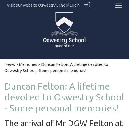
Visit our website
Oswestry School
Login
News
>
Memories
> Duncan Felton: A lifetime devoted to
Oswestry School - Some personal memories!
Duncan Felton: A lifetime
devoted to Oswestry School
- Some personal memories!
The arrival of Mr DGW Felton at