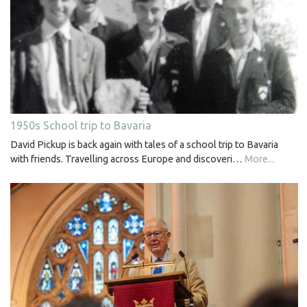
1950s School trip to Bavaria
David Pickup is back again with tales of a school trip to Bavaria
with friends. Travelling across Europe and discoveri…
More...