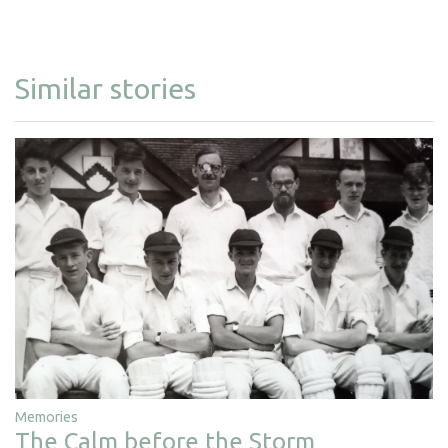
Similar stories
Memories
The Calm before the Storm