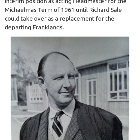
interim position as acting Headmaster for the
Michaelmas Term of 1961 until Richard Sale
could take over as a replacement for the
departing Franklands.