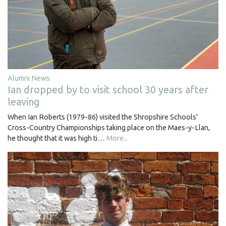
Alumni News
Ian dropped by to visit school 30 years after
leaving
When Ian Roberts (1979-86) visited the Shropshire Schools'
Cross-Country Championships taking place on the Maes-y-Llan,
he thought that it was high ti…
More...