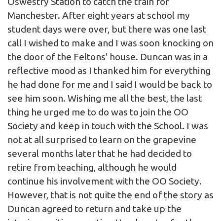
Oswestry Station to catch the train for
Manchester. After eight years at school my
student days were over, but there was one last
call I wished to make and I was soon knocking on
the door of the Feltons' house. Duncan was in a
reflective mood as I thanked him for everything
he had done for me and I said I would be back to
see him soon. Wishing me all the best, the last
thing he urged me to do was to join the OO
Society and keep in touch with the School. I was
not at all surprised to learn on the grapevine
several months later that he had decided to
retire from teaching, although he would
continue his involvement with the OO Society.
However, that is not quite the end of the story as
Duncan agreed to return and take up the