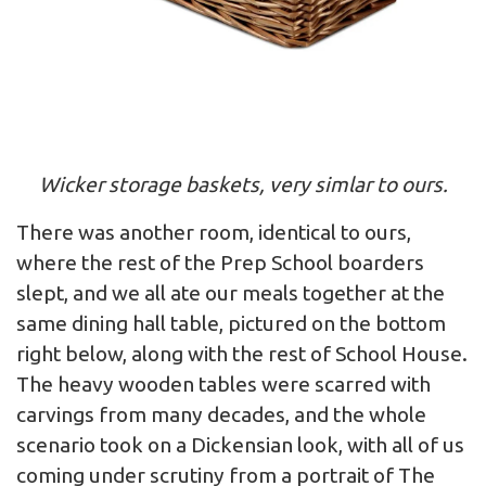
Wicker storage baskets, very simlar to ours.
There was another room, identical to ours,
where the rest of the Prep School boarders
slept, and we all ate our meals together at the
same dining hall table, pictured on the bottom
right below, along with the rest of School House.
The heavy wooden tables were scarred with
carvings from many decades, and the whole
scenario took on a Dickensian look, with all of us
coming under scrutiny from a portrait of The