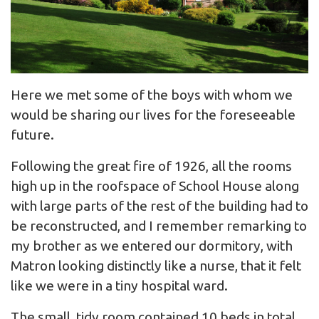
Here we met some of the boys with whom we
would be sharing our lives for the foreseeable
future.
Following the great fire of 1926, all the rooms
high up in the roofspace of School House along
with large parts of the rest of the building had to
be reconstructed, and I remember remarking to
my brother as we entered our dormitory, with
Matron looking distinctly like a nurse, that it felt
like we were in a tiny hospital ward.
The small, tidy room contained 10 beds in total,