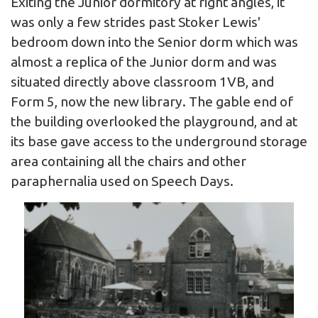
Exiting the Junior dormitory at right angles, it
was only a few strides past Stoker Lewis'
bedroom down into the Senior dorm which was
almost a replica of the Junior dorm and was
situated directly above classroom 1VB, and
Form 5, now the new library. The gable end of
the building overlooked the playground, and at
its base gave access to the underground storage
area containing all the chairs and other
paraphernalia used on Speech Days.