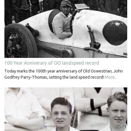
100 Year Anniverary of OO landspeed record
Today marks the 100th year anniversary of Old Oswestrian, John
Godfrey Parry-Thomas, setting the land speed record!
More...