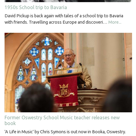
1950s School trip to Bavaria
David Pickup is back again with tales of a school trip to Bavaria
with friends. Travelling across Europe and discoveri…
More...
Former Oswestry School Music teacher releases new
book
'A Life in Music' by Chris Symons is out now in Booka, Oswestry.