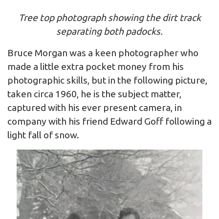
Tree top photograph showing the dirt track
separating both padocks.
Bruce Morgan was a keen photographer who
made a little extra pocket money from his
photographic skills, but in the following picture,
taken circa 1960, he is the subject matter,
captured with his ever present camera, in
company with his friend Edward Goff following a
light fall of snow.