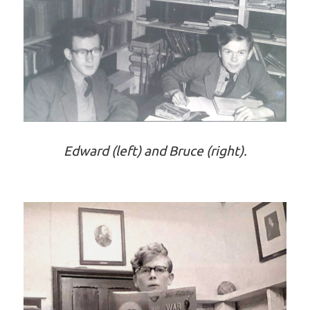
Edward (left) and Bruce (right).