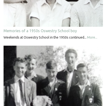
Memories of a 1950s Oswestry School boy
Weekends at Oswestry School in the 1950s continued...
More...