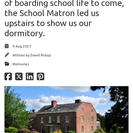
of boarding school life to come,
the School Matron led us
upstairs to show us our
dormitory.
9 Aug 2025
Written by
David Pickup
Memories