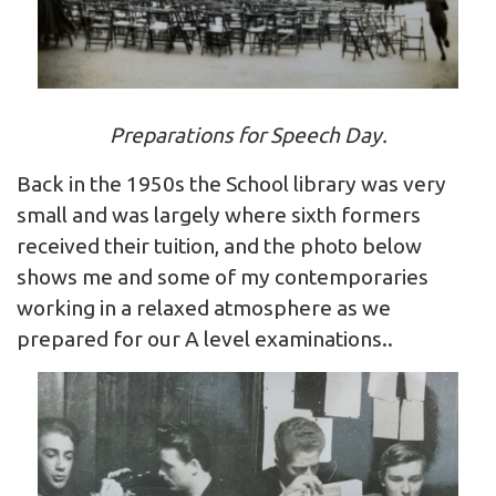
Preparations for Speech Day.
Back in the 1950s the School library was very
small and was largely where sixth formers
received their tuition, and the photo below
shows me and some of my contemporaries
working in a relaxed atmosphere as we
prepared for our A level examinations..