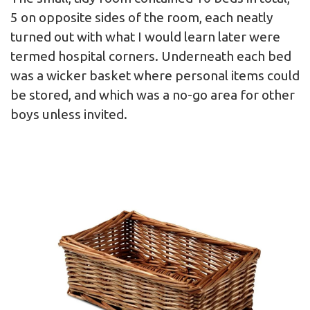
5 on opposite sides of the room, each neatly
turned out with what I would learn later were
termed hospital corners. Underneath each bed
was a wicker basket where personal items could
be stored, and which was a no-go area for other
boys unless invited.