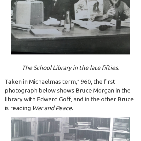
The School Library in the late fifties.
Taken in Michaelmas term,1960, the first
photograph below shows Bruce Morgan in the
library with Edward Goff, and in the other Bruce
is reading
War and Peace
.