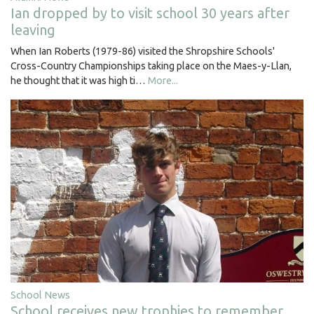
Ian dropped by to visit school 30 years after
leaving
When Ian Roberts (1979-86) visited the Shropshire Schools'
Cross-Country Championships taking place on the Maes-y-Llan,
he thought that it was high ti…
More...
School News
School receives new trophies to remember