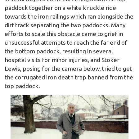
paddock together on a white knuckle ride
towards the iron railings which ran alongside the
dirt track separating the two paddocks. Many
efforts to scale this obstacle came to grief in
unsuccessful attempts to reach the far end of
the bottom paddock, resulting in several
hospital visits for minor injuries, and Stoker
Lewis, posing for the camera below, tried to get
the corrugated iron death trap banned from the
top paddock.