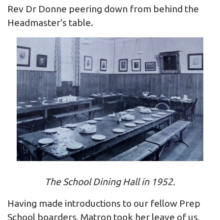
Rev Dr Donne peering down from behind the
Headmaster's table.
The School Dining Hall in 1952.
Having made introductions to our fellow Prep
School boarders, Matron took her leave of us,