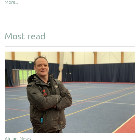
More...
Most read
Alumni News