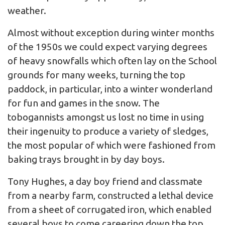
weather.
Almost without exception during winter months
of the 1950s we could expect varying degrees
of heavy snowfalls which often lay on the School
grounds for many weeks, turning the top
paddock, in particular, into a winter wonderland
for fun and games in the snow. The
tobogannists amongst us lost no time in using
their ingenuity to produce a variety of sledges,
the most popular of which were fashioned from
baking trays brought in by day boys.
Tony Hughes, a day boy friend and classmate
from a nearby farm, constructed a lethal device
from a sheet of corrugated iron, which enabled
several boys to come careering down the top