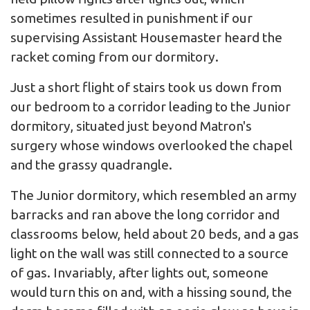
sometimes resulted in punishment if our
supervising Assistant Housemaster heard the
racket coming from our dormitory.
Just a short flight of stairs took us down from
our bedroom to a corridor leading to the Junior
dormitory, situated just beyond Matron's
surgery whose windows overlooked the chapel
and the grassy quadrangle.
The Junior dormitory, which resembled an army
barracks and ran above the long corridor and
classrooms below, held about 20 beds, and a gas
light on the wall was still connected to a source
of gas. Invariably, after lights out, someone
would turn this on and, with a hissing sound, the