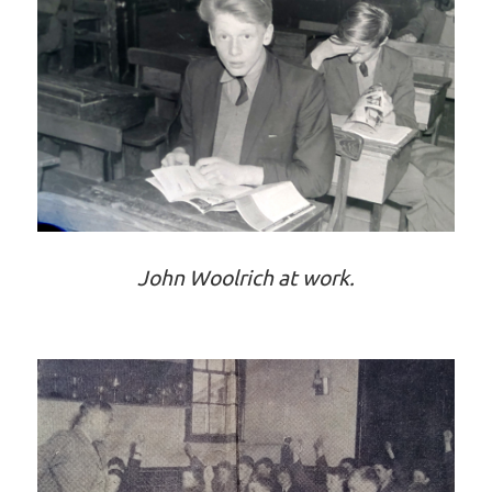
John Woolrich at work.