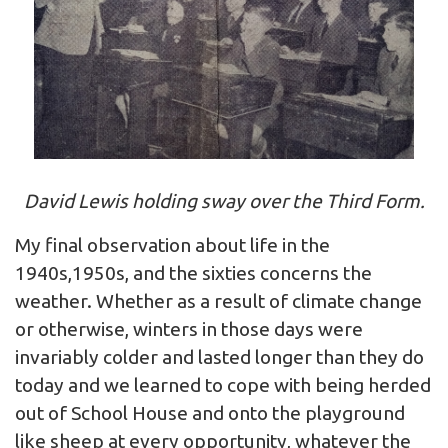
David Lewis holding sway over the Third Form.
My final observation about life in the
1940s,1950s, and the sixties concerns the
weather. Whether as a result of climate change
or otherwise, winters in those days were
invariably colder and lasted longer than they do
today and we learned to cope with being herded
out of School House and onto the playground
like sheep at every opportunity, whatever the