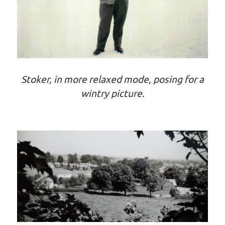
Stoker, in more relaxed mode, posing for a
wintry picture.