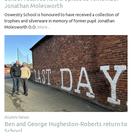
Jonathan Molesworth
Oswestry School is honoured to have received a collection of
trophies and silverware in memory of former pupil Jonathan
Molesworth O.O.
More...
Alumni News
Ben and George Hugheston-Roberts return to
School