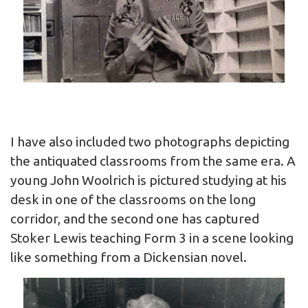
I have also included two photographs depicting
the antiquated classrooms from the same era. A
young John Woolrich is pictured studying at his
desk in one of the classrooms on the long
corridor, and the second one has captured
Stoker Lewis teaching Form 3 in a scene looking
like something from a Dickensian novel.