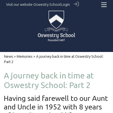
Visit our website
Oswestry School
Login
News
>
Memories
> A journey back in time at Oswestry School:
Part 2
A journey back in time at
Oswestry School: Part 2
Having said farewell to our Aunt
and Uncle in 1952 with 8 years