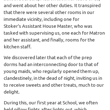
and went about her other duties. It transpired
that there were several other rooms in our
immediate vicinity, including one for
Stoker's Assistant House Master, who was
tasked with supervising us, one each for Matron
and her assistant, and finally, rooms for the
kitchen staff.
We discovered later that each of the prep
dorms had an interconnecting door to that of
young maids, who regularly opened them up,
clandestinely, in the dead of night, inviting us in
to receive sweets and other treats, much to our
delight.
During this, our first year at School, we often
held pillow fights after lights out, which