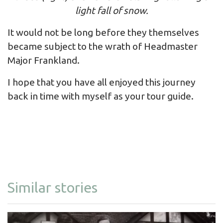
light fall of snow.
It would not be long before they themselves
became subject to the wrath of Headmaster
Major Frankland.
I hope that you have all enjoyed this journey
back in time with myself as your tour guide.
Similar stories