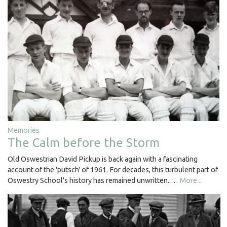
Memories
The Calm before the Storm
Old Oswestrian David Pickup is back again with a fascinating
account of the 'putsch' of 1961. For decades, this turbulent part of
Oswestry School's history has remained unwritten..…
More...