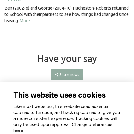
Ben (2002-6) and George (2004-10) Hugheston-Roberts returned
to School with their partners to see how things had changed since
leaving.
More...
Have your say
Share news
This website uses cookies
Like most websites, this website uses essential
cookies to function, and tracking cookies to give you
a more consistent experience. Tracking cookies will
only be used upon approval. Change preferences
here