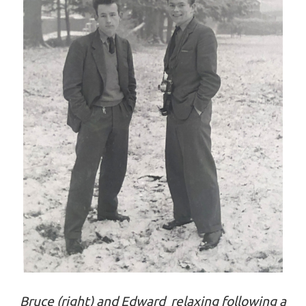
Bruce (right) and Edward relaxing following a