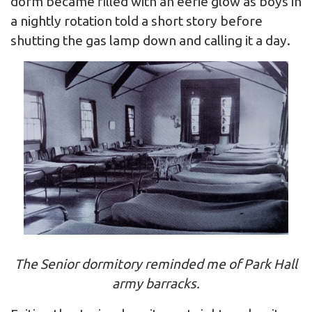
dorm became filled with an eerie glow as boys in
a nightly rotation told a short story before
shutting the gas lamp down and calling it a day.
The Senior dormitory reminded me of Park Hall
army barracks.