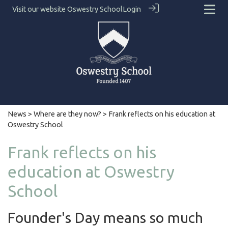
Visit our website
Oswestry School
Login
News
>
Where are they now?
> Frank reflects on his education at
Oswestry School
Frank reflects on his
education at Oswestry
School
Founder's Day means so much