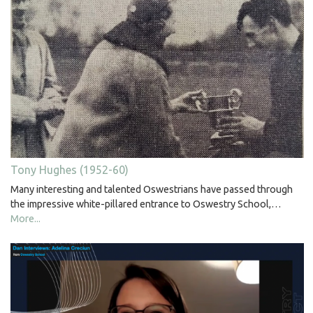
Tony Hughes (1952-60)
Many interesting and talented Oswestrians have passed through
the impressive white-pillared entrance to Oswestry School,…
More...