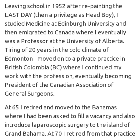
Leaving school in 1952 after re-painting the
LAST DAY (then a privilege as Head Boy), I
studied Medicine at Edinburgh University and
then emigrated to Canada where I eventually
was a Professor at the University of Alberta.
Tiring of 20 years in the cold climate of
Edmonton I moved on to a private practice in
British Colombia (BC) where I continued my
work with the profession, eventually becoming
President of the Canadian Association of
General Surgeons.
At 65 I retired and moved to the Bahamas
where I had been asked to fill a vacancy and also
introduce laparoscopic surgery to the island of
Grand Bahama. At 70 I retired from that practice