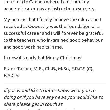
to return to Canada where I continue my
academic career as an instructor in surgery.
My point is that I firmly believe the education I
received at Oswestry was the foundation of a
successful career and I will forever be grateful
to the teachers who in-grained good behaviour
and good work habits in me.
I know it's early but Merry Christmas!
Frank Turner, M.B., Ch.B., M.Sc., F.R.C.S.(C).,
F.A.C.S.
If you would like to let us know what you're
doing or if you have any news you would like to
share please get in touch at