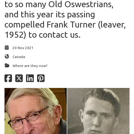
to so many Old Oswestrians,
and this year its passing
compelled Frank Turner (leaver,
1952) to contact us.
20 Nov 2021
Canada
Where are they now?