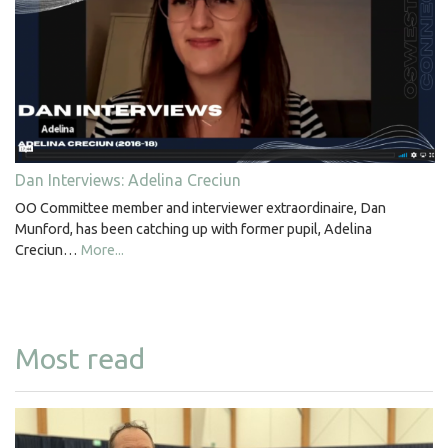
Dan Interviews: Adelina Creciun
OO Committee member and interviewer extraordinaire, Dan
Munford, has been catching up with former pupil, Adelina
Creciun…
More...
Most read