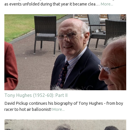
as events unfolded during that year it became clea…
More...
Tony Hughes (1952-60): Part II
David Pickup continues his biography of Tony Hughes - from boy
racer to hot air balloonist!
More...