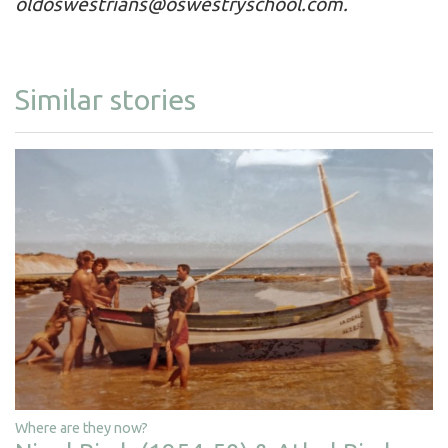
oldoswestrians@oswestryschool.com
.
Similar stories
Where are they now?