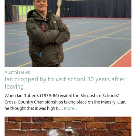
Alumni News
Ian dropped by to visit school 30 years after
leaving
When Ian Roberts (1979-86) visited the Shropshire Schools'
Cross-Country Championships taking place on the Maes-y-Llan,
he thought that it was high ti…
More...