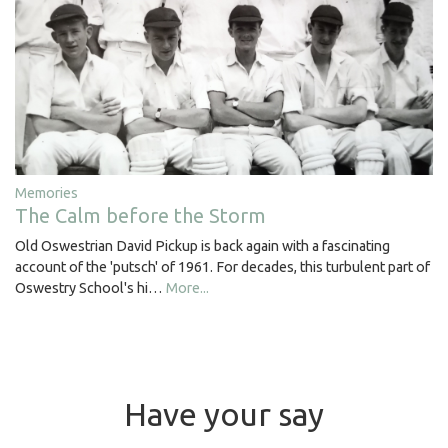
Memories
The Calm before the Storm
Old Oswestrian David Pickup is back again with a fascinating
account of the 'putsch' of 1961. For decades, this turbulent part of
Oswestry School's hi…
More...
Have your say