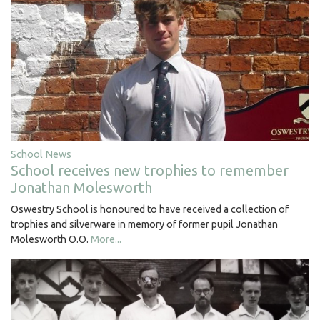
School News
School receives new trophies to remember
Jonathan Molesworth
Oswestry School is honoured to have received a collection of
trophies and silverware in memory of former pupil Jonathan
Molesworth O.O.
More...