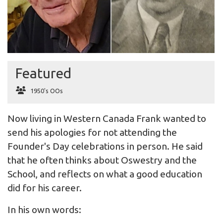
Featured
1950's OOs
Now living in Western Canada Frank wanted to
send his apologies for not attending the
Founder's Day celebrations in person. He said
that he often thinks about Oswestry and the
School, and reflects on what a good education
did for his career.
In his own words: