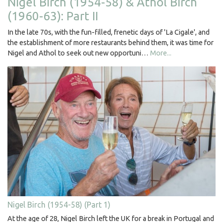
Nigel Birch (1954-58) & Athol Birch
(1960-63): Part II
In the late 70s, with the fun-filled, frenetic days of 'La Cigale', and
the establishment of more restaurants behind them, it was time for
Nigel and Athol to seek out new opportuni…
More...
Nigel Birch (1954-58) (Part 1)
At the age of 28, Nigel Birch left the UK for a break in Portugal and